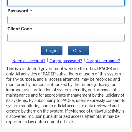
Password
*
Client Code
Login
Clear
|
|
Need an account?
Forgot password?
Forgot username?
This is a restricted government website for official PACER use
only. All activities of PACER subscribers or users of this system
for any purpose, and all access attempts, may be recorded and
monitored by persons authorized by the federal judiciary for
improper use, protection of system security, performance of
maintenance and for appropriate management by the judiciary of
its systems. By subscribing to PACER, users expressly consent to
system monitoring and to official access to data reviewed and
created by them on the system. If evidence of unlawful activity is
discovered, including unauthorized access attempts, it may be
reported to law enforcement officials.