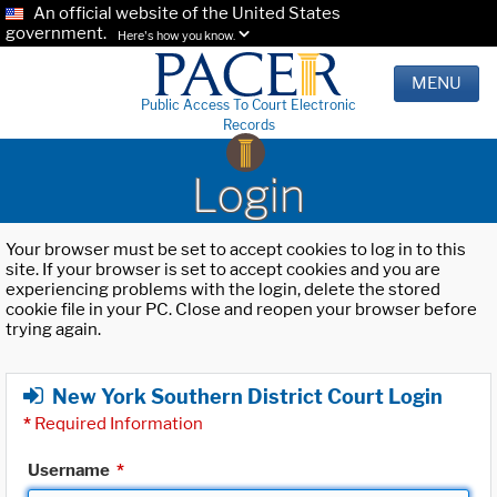
An official website of the United States
government.
Here's how you know.
MENU
Public Access To Court Electronic
Records
Login
Your browser must be set to accept cookies to log in to this
site. If your browser is set to accept cookies and you are
experiencing problems with the login, delete the stored
cookie file in your PC. Close and reopen your browser before
trying again.
New York Southern District Court Login
*
Required Information
Username
*