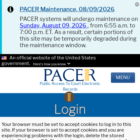
PACER Maintenance, 08/09/2026
PACER systems will undergo maintenance on
Sunday, August 09, 2026
, from 6:55 a.m. to
7:00 p.m. ET. As a result, certain portions of
this site may be temporarily degraded during
the maintenance window.
An official website of the United States
government.
Here's how you know.
MENU
Public Access To Court Electronic
Records
Login
Your browser must be set to accept cookies to log in to this
site. If your browser is set to accept cookies and you are
experiencing problems with the login, delete the stored