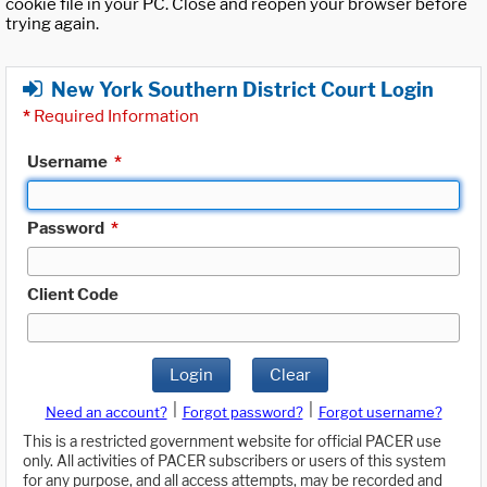
cookie file in your PC. Close and reopen your browser before
trying again.
New York Southern District Court Login
*
Required Information
Username
*
Password
*
Client Code
Login
Clear
|
|
Need an account?
Forgot password?
Forgot username?
This is a restricted government website for official PACER use
only. All activities of PACER subscribers or users of this system
for any purpose, and all access attempts, may be recorded and