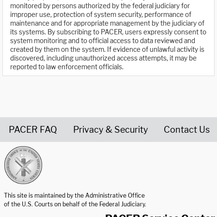
monitored by persons authorized by the federal judiciary for
improper use, protection of system security, performance of
maintenance and for appropriate management by the judiciary of
its systems. By subscribing to PACER, users expressly consent to
system monitoring and to official access to data reviewed and
created by them on the system. If evidence of unlawful activity is
discovered, including unauthorized access attempts, it may be
reported to law enforcement officials.
PACER FAQ
Privacy & Security
Contact Us
United States Courts home page
This site is maintained by the Administrative Office
of the U.S. Courts on behalf of the Federal Judiciary.