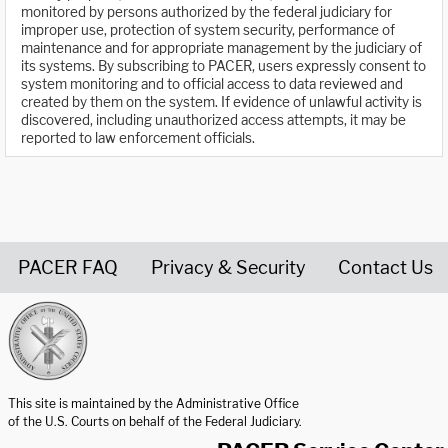
monitored by persons authorized by the federal judiciary for
improper use, protection of system security, performance of
maintenance and for appropriate management by the judiciary of
its systems. By subscribing to PACER, users expressly consent to
system monitoring and to official access to data reviewed and
created by them on the system. If evidence of unlawful activity is
discovered, including unauthorized access attempts, it may be
reported to law enforcement officials.
PACER FAQ
Privacy & Security
Contact Us
United States Courts home page
This site is maintained by the Administrative Office
of the U.S. Courts on behalf of the Federal Judiciary.