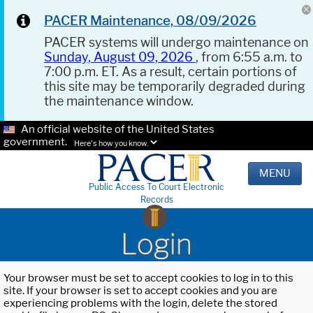
PACER Maintenance, 08/09/2026
PACER systems will undergo maintenance on
Sunday, August 09, 2026
, from 6:55 a.m. to
7:00 p.m. ET. As a result, certain portions of
this site may be temporarily degraded during
the maintenance window.
An official website of the United States
government.
Here's how you know.
MENU
Public Access To Court Electronic
Records
Login
Your browser must be set to accept cookies to log in to this
site. If your browser is set to accept cookies and you are
experiencing problems with the login, delete the stored