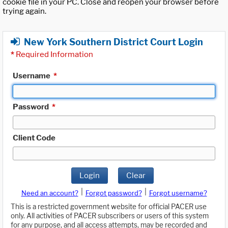
cookie file in your PC. Close and reopen your browser before
trying again.
New York Southern District Court Login
*
Required Information
Username
*
Password
*
Client Code
Login
Clear
|
|
Need an account?
Forgot password?
Forgot username?
This is a restricted government website for official PACER use
only. All activities of PACER subscribers or users of this system
for any purpose, and all access attempts, may be recorded and