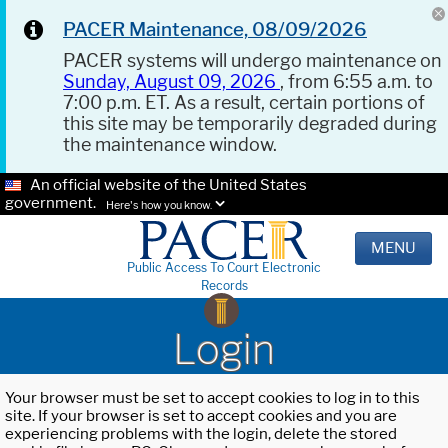
PACER Maintenance, 08/09/2026
PACER systems will undergo maintenance on
Sunday, August 09, 2026
, from 6:55 a.m. to
7:00 p.m. ET. As a result, certain portions of
this site may be temporarily degraded during
the maintenance window.
An official website of the United States
government.
Here's how you know.
MENU
Public Access To Court Electronic
Records
Login
Your browser must be set to accept cookies to log in to this
site. If your browser is set to accept cookies and you are
experiencing problems with the login, delete the stored