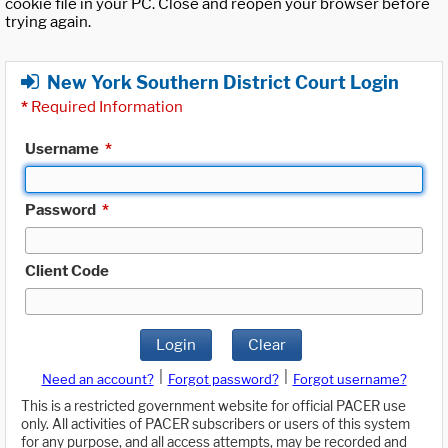
cookie file in your PC. Close and reopen your browser before
trying again.
New York Southern District Court Login
*
Required Information
Username
*
Password
*
Client Code
Login
Clear
|
|
Need an account?
Forgot password?
Forgot username?
This is a restricted government website for official PACER use
only. All activities of PACER subscribers or users of this system
for any purpose, and all access attempts, may be recorded and