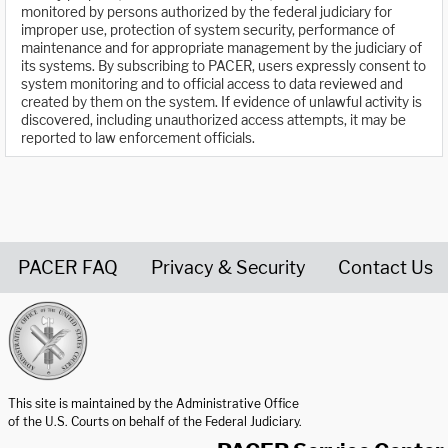
monitored by persons authorized by the federal judiciary for
improper use, protection of system security, performance of
maintenance and for appropriate management by the judiciary of
its systems. By subscribing to PACER, users expressly consent to
system monitoring and to official access to data reviewed and
created by them on the system. If evidence of unlawful activity is
discovered, including unauthorized access attempts, it may be
reported to law enforcement officials.
PACER FAQ
Privacy & Security
Contact Us
United States Courts home page
This site is maintained by the Administrative Office
of the U.S. Courts on behalf of the Federal Judiciary.