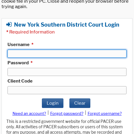
cookie file in your PC. Close and reopen your browser before
trying again.
New York Southern District Court Login
*
Required Information
Username
*
Password
*
Client Code
Login
Clear
|
|
Need an account?
Forgot password?
Forgot username?
This is a restricted government website for official PACER use
only. All activities of PACER subscribers or users of this system
for any purpose, and all access attempts, may be recorded and