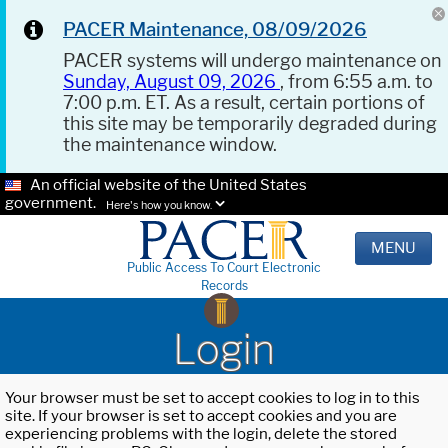
PACER Maintenance, 08/09/2026
PACER systems will undergo maintenance on
Sunday, August 09, 2026
, from 6:55 a.m. to
7:00 p.m. ET. As a result, certain portions of
this site may be temporarily degraded during
the maintenance window.
An official website of the United States
government.
Here's how you know.
MENU
Public Access To Court Electronic
Records
Login
Your browser must be set to accept cookies to log in to this
site. If your browser is set to accept cookies and you are
experiencing problems with the login, delete the stored