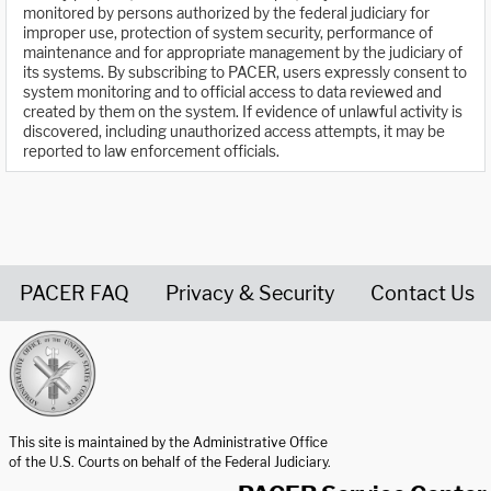
monitored by persons authorized by the federal judiciary for
improper use, protection of system security, performance of
maintenance and for appropriate management by the judiciary of
its systems. By subscribing to PACER, users expressly consent to
system monitoring and to official access to data reviewed and
created by them on the system. If evidence of unlawful activity is
discovered, including unauthorized access attempts, it may be
reported to law enforcement officials.
PACER FAQ
Privacy & Security
Contact Us
United States Courts home page
This site is maintained by the Administrative Office
of the U.S. Courts on behalf of the Federal Judiciary.