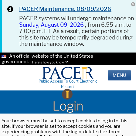
PACER Maintenance, 08/09/2026
PACER systems will undergo maintenance on
Sunday, August 09, 2026
, from 6:55 a.m. to
7:00 p.m. ET. As a result, certain portions of
this site may be temporarily degraded during
the maintenance window.
An official website of the United States
government.
Here's how you know.
MENU
Public Access To Court Electronic
Records
Login
Your browser must be set to accept cookies to log in to this
site. If your browser is set to accept cookies and you are
experiencing problems with the login, delete the stored