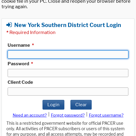
cookie file in your PC. Close and reopen your browser before
trying again.
New York Southern District Court Login
*
Required Information
Username
*
Password
*
Client Code
Login
Clear
|
|
Need an account?
Forgot password?
Forgot username?
This is a restricted government website for official PACER use
only. All activities of PACER subscribers or users of this system
for any purpose, and all access attempts, may be recorded and