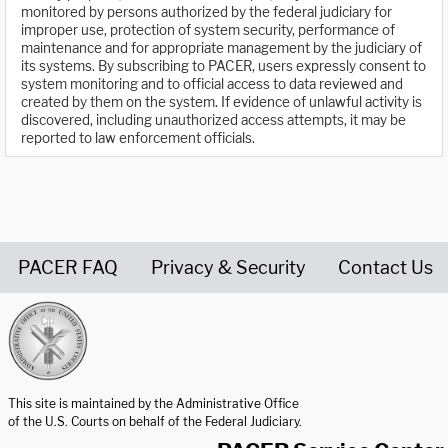
monitored by persons authorized by the federal judiciary for
improper use, protection of system security, performance of
maintenance and for appropriate management by the judiciary of
its systems. By subscribing to PACER, users expressly consent to
system monitoring and to official access to data reviewed and
created by them on the system. If evidence of unlawful activity is
discovered, including unauthorized access attempts, it may be
reported to law enforcement officials.
PACER FAQ
Privacy & Security
Contact Us
United States Courts home page
This site is maintained by the Administrative Office
of the U.S. Courts on behalf of the Federal Judiciary.