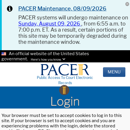
PACER Maintenance, 08/09/2026
PACER systems will undergo maintenance on
Sunday, August 09, 2026
, from 6:55 a.m. to
7:00 p.m. ET. As a result, certain portions of
this site may be temporarily degraded during
the maintenance window.
An official website of the United States
government.
Here's how you know.
MENU
Public Access To Court Electronic
Records
Login
Your browser must be set to accept cookies to log in to this
site. If your browser is set to accept cookies and you are
experiencing problems with the login, delete the stored