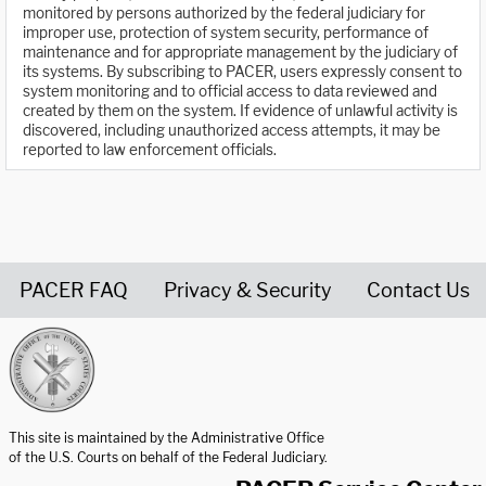
monitored by persons authorized by the federal judiciary for
improper use, protection of system security, performance of
maintenance and for appropriate management by the judiciary of
its systems. By subscribing to PACER, users expressly consent to
system monitoring and to official access to data reviewed and
created by them on the system. If evidence of unlawful activity is
discovered, including unauthorized access attempts, it may be
reported to law enforcement officials.
PACER FAQ
Privacy & Security
Contact Us
United States Courts home page
This site is maintained by the Administrative Office
of the U.S. Courts on behalf of the Federal Judiciary.