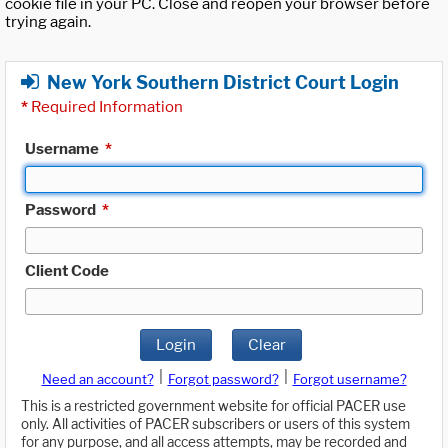
cookie file in your PC. Close and reopen your browser before
trying again.
New York Southern District Court Login
*
Required Information
Username
*
Password
*
Client Code
Login
Clear
|
|
Need an account?
Forgot password?
Forgot username?
This is a restricted government website for official PACER use
only. All activities of PACER subscribers or users of this system
for any purpose, and all access attempts, may be recorded and