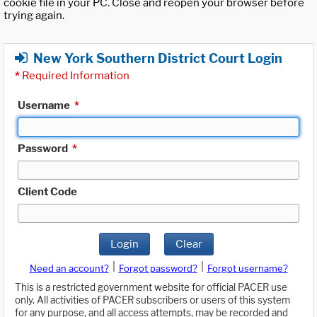
cookie file in your PC. Close and reopen your browser before
trying again.
New York Southern District Court Login
*
Required Information
Username
*
Password
*
Client Code
Login
Clear
|
|
Need an account?
Forgot password?
Forgot username?
This is a restricted government website for official PACER use
only. All activities of PACER subscribers or users of this system
for any purpose, and all access attempts, may be recorded and