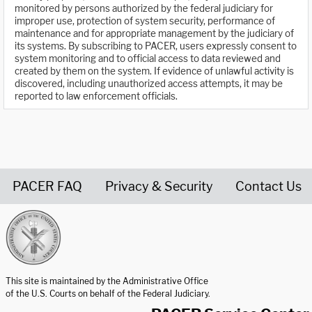
monitored by persons authorized by the federal judiciary for
improper use, protection of system security, performance of
maintenance and for appropriate management by the judiciary of
its systems. By subscribing to PACER, users expressly consent to
system monitoring and to official access to data reviewed and
created by them on the system. If evidence of unlawful activity is
discovered, including unauthorized access attempts, it may be
reported to law enforcement officials.
PACER FAQ
Privacy & Security
Contact Us
United States Courts home page
This site is maintained by the Administrative Office
of the U.S. Courts on behalf of the Federal Judiciary.