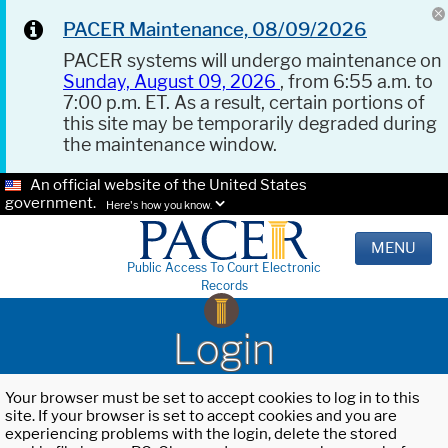
PACER Maintenance, 08/09/2026
PACER systems will undergo maintenance on
Sunday, August 09, 2026
, from 6:55 a.m. to
7:00 p.m. ET. As a result, certain portions of
this site may be temporarily degraded during
the maintenance window.
An official website of the United States
government.
Here's how you know.
MENU
Public Access To Court Electronic
Records
Login
Your browser must be set to accept cookies to log in to this
site. If your browser is set to accept cookies and you are
experiencing problems with the login, delete the stored