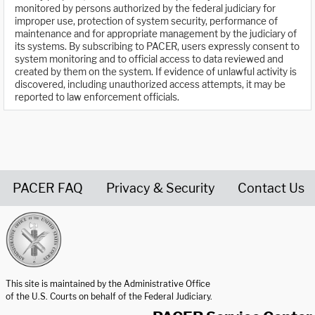
monitored by persons authorized by the federal judiciary for
improper use, protection of system security, performance of
maintenance and for appropriate management by the judiciary of
its systems. By subscribing to PACER, users expressly consent to
system monitoring and to official access to data reviewed and
created by them on the system. If evidence of unlawful activity is
discovered, including unauthorized access attempts, it may be
reported to law enforcement officials.
PACER FAQ
Privacy & Security
Contact Us
United States Courts home page
This site is maintained by the Administrative Office
of the U.S. Courts on behalf of the Federal Judiciary.