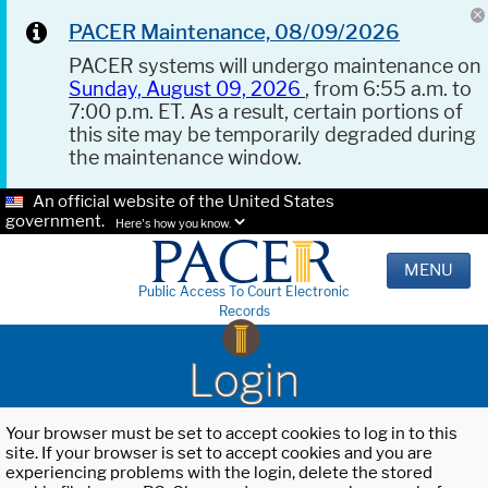
PACER Maintenance, 08/09/2026
PACER systems will undergo maintenance on
Sunday, August 09, 2026
, from 6:55 a.m. to
7:00 p.m. ET. As a result, certain portions of
this site may be temporarily degraded during
the maintenance window.
An official website of the United States
government.
Here's how you know.
MENU
Public Access To Court Electronic
Records
Login
Your browser must be set to accept cookies to log in to this
site. If your browser is set to accept cookies and you are
experiencing problems with the login, delete the stored