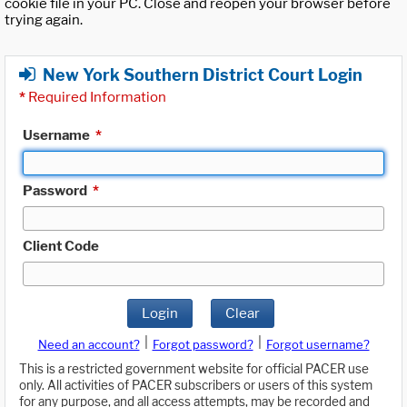
cookie file in your PC. Close and reopen your browser before
trying again.
New York Southern District Court Login
*
Required Information
Username
*
Password
*
Client Code
Login
Clear
|
|
Need an account?
Forgot password?
Forgot username?
This is a restricted government website for official PACER use
only. All activities of PACER subscribers or users of this system
for any purpose, and all access attempts, may be recorded and