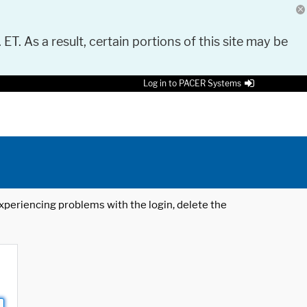
 ET. As a result, certain portions of this site may be
Log in to PACER Systems
 experiencing problems with the login, delete the