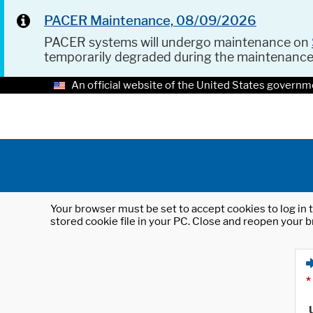
PACER Maintenance, 08/09/2026
PACER systems will undergo maintenance on
temporarily degraded during the maintenanc
An official website of the United States governm
Your browser must be set to accept cookies to log in t
stored cookie file in your PC. Close and reopen your b
*