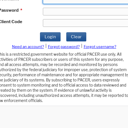
Password
*
Client Code
Login
Clear
|
|
Need an account?
Forgot password?
Forgot username?
his is a restricted government website for official PACER use only. All
ctivities of PACER subscribers or users of this system for any purpose,
nd all access attempts, may be recorded and monitored by persons
uthorized by the federal judiciary for improper use, protection of system
ecurity, performance of maintenance and for appropriate management b
he judiciary of its systems. By subscribing to PACER, users expressly
onsent to system monitoring and to official access to data reviewed and
reated by them on the system. If evidence of unlawful activity is
iscovered, including unauthorized access attempts, it may be reported t
aw enforcement officials.