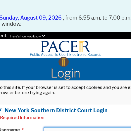
Sunday, August 09, 2026
, from 6:55 a.m. to 7:00 p.m.
e window.
ent.
Here's how you know.
Public Access To Court Electronic Records
Login
o this site. If your browser is set to accept cookies and you are
rowser before trying again.
New York Southern District Court Login
Required Information
Username
*