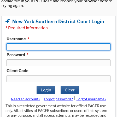
cookie file in your PC. Close and reopen your browser before
trying again.
New York Southern District Court Login
*
Required Information
Username
*
Password
*
Client Code
Login
Clear
|
|
Need an account?
Forgot password?
Forgot username?
This is a restricted government website for official PACER use
only. All activities of PACER subscribers or users of this system
for any purpose, and all access attempts, may be recorded and