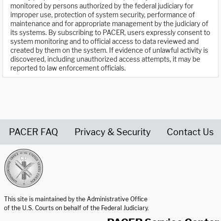
monitored by persons authorized by the federal judiciary for
improper use, protection of system security, performance of
maintenance and for appropriate management by the judiciary of
its systems. By subscribing to PACER, users expressly consent to
system monitoring and to official access to data reviewed and
created by them on the system. If evidence of unlawful activity is
discovered, including unauthorized access attempts, it may be
reported to law enforcement officials.
PACER FAQ
Privacy & Security
Contact Us
United States Courts home page
This site is maintained by the Administrative Office
of the U.S. Courts on behalf of the Federal Judiciary.