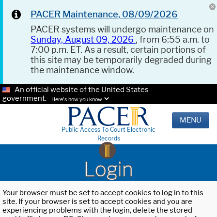
PACER Maintenance, 08/09/2026
PACER systems will undergo maintenance on
Sunday, August 09, 2026
, from 6:55 a.m. to
7:00 p.m. ET. As a result, certain portions of
this site may be temporarily degraded during
the maintenance window.
An official website of the United States
government.
Here's how you know.
MENU
Public Access To Court Electronic
Records
Login
Your browser must be set to accept cookies to log in to this
site. If your browser is set to accept cookies and you are
experiencing problems with the login, delete the stored