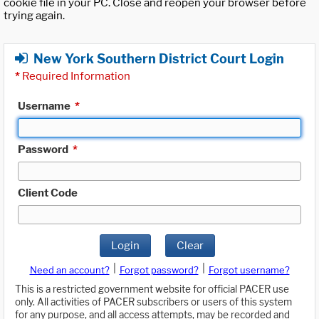
cookie file in your PC. Close and reopen your browser before
trying again.
New York Southern District Court Login
*
Required Information
Username
*
Password
*
Client Code
Login
Clear
|
|
Need an account?
Forgot password?
Forgot username?
This is a restricted government website for official PACER use
only. All activities of PACER subscribers or users of this system
for any purpose, and all access attempts, may be recorded and