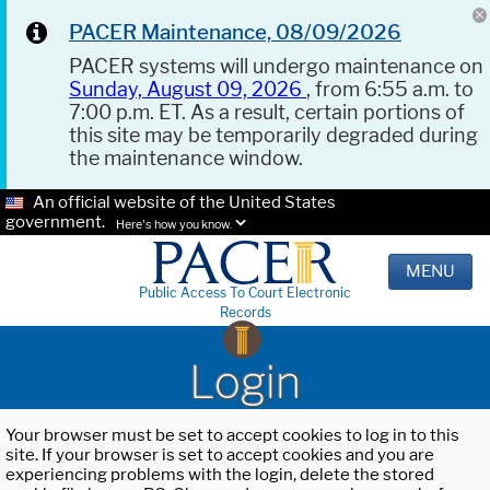
PACER Maintenance, 08/09/2026
PACER systems will undergo maintenance on
Sunday, August 09, 2026
, from 6:55 a.m. to
7:00 p.m. ET. As a result, certain portions of
this site may be temporarily degraded during
the maintenance window.
An official website of the United States
government.
Here's how you know.
MENU
Public Access To Court Electronic
Records
Login
Your browser must be set to accept cookies to log in to this
site. If your browser is set to accept cookies and you are
experiencing problems with the login, delete the stored