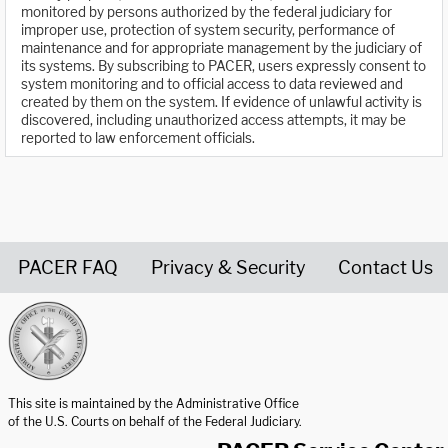
monitored by persons authorized by the federal judiciary for
improper use, protection of system security, performance of
maintenance and for appropriate management by the judiciary of
its systems. By subscribing to PACER, users expressly consent to
system monitoring and to official access to data reviewed and
created by them on the system. If evidence of unlawful activity is
discovered, including unauthorized access attempts, it may be
reported to law enforcement officials.
PACER FAQ
Privacy & Security
Contact Us
United States Courts home page
This site is maintained by the Administrative Office
of the U.S. Courts on behalf of the Federal Judiciary.