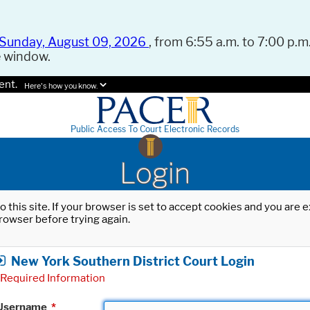
Sunday, August 09, 2026
, from 6:55 a.m. to 7:00 p.m.
e window.
ent.
Here's how you know.
Public Access To Court Electronic Records
Login
o this site. If your browser is set to accept cookies and you are
rowser before trying again.
New York Southern District Court Login
Required Information
Username
*