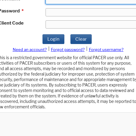
Password
*
Client Code
Login
Clear
|
|
Need an account?
Forgot password?
Forgot username?
his is a restricted government website for official PACER use only. All
ctivities of PACER subscribers or users of this system for any purpose,
nd all access attempts, may be recorded and monitored by persons
uthorized by the federal judiciary for improper use, protection of system
ecurity, performance of maintenance and for appropriate management b
he judiciary of its systems. By subscribing to PACER, users expressly
onsent to system monitoring and to official access to data reviewed and
reated by them on the system. If evidence of unlawful activity is
iscovered, including unauthorized access attempts, it may be reported t
aw enforcement officials.