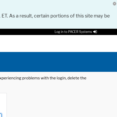
 ET. As a result, certain portions of this site may be
Log in to PACER Systems
 experiencing problems with the login, delete the