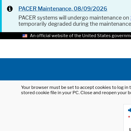
PACER Maintenance, 08/09/2026
PACER systems will undergo maintenance on
temporarily degraded during the maintenanc
An official website of the United States governm
Your browser must be set to accept cookies to log in t
stored cookie file in your PC. Close and reopen your b
*