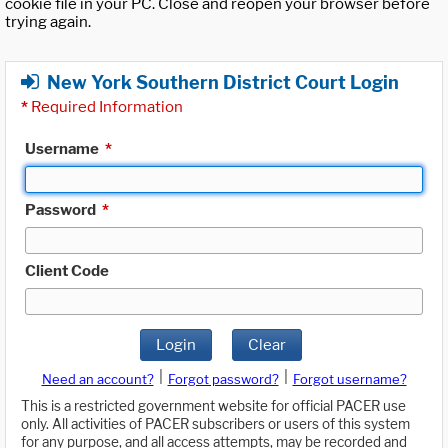
cookie file in your PC. Close and reopen your browser before
trying again.
New York Southern District Court Login
*
Required Information
Username
*
Password
*
Client Code
Login
Clear
|
|
Need an account?
Forgot password?
Forgot username?
This is a restricted government website for official PACER use
only. All activities of PACER subscribers or users of this system
for any purpose, and all access attempts, may be recorded and