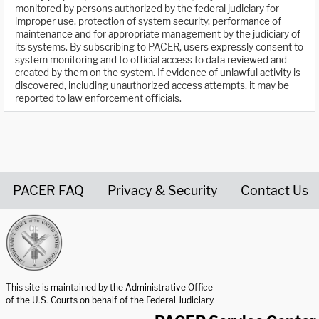
monitored by persons authorized by the federal judiciary for
improper use, protection of system security, performance of
maintenance and for appropriate management by the judiciary of
its systems. By subscribing to PACER, users expressly consent to
system monitoring and to official access to data reviewed and
created by them on the system. If evidence of unlawful activity is
discovered, including unauthorized access attempts, it may be
reported to law enforcement officials.
PACER FAQ
Privacy & Security
Contact Us
United States Courts home page
This site is maintained by the Administrative Office
of the U.S. Courts on behalf of the Federal Judiciary.