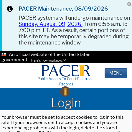
PACER Maintenance, 08/09/2026
PACER systems will undergo maintenance on
Sunday, August 09, 2026
, from 6:55 a.m. to
7:00 p.m. ET. As a result, certain portions of
this site may be temporarily degraded during
the maintenance window.
An official website of the United States
government.
Here's how you know.
MENU
Public Access To Court Electronic
Records
Login
Your browser must be set to accept cookies to log in to this
site. If your browser is set to accept cookies and you are
experiencing problems with the login, delete the stored