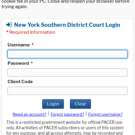
cookie file in your PC. Close and reopen your browser before
trying again.
New York Southern District Court Login
*
Required Information
Username
*
Password
*
Client Code
Login
Clear
|
|
Need an account?
Forgot password?
Forgot username?
This is a restricted government website for official PACER use
only. All activities of PACER subscribers or users of this system
for any purpose, and all access attempts, may be recorded and