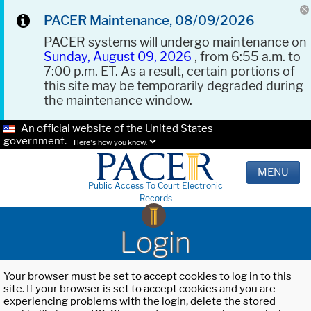
PACER Maintenance, 08/09/2026
PACER systems will undergo maintenance on
Sunday, August 09, 2026
, from 6:55 a.m. to
7:00 p.m. ET. As a result, certain portions of
this site may be temporarily degraded during
the maintenance window.
An official website of the United States
government.
Here's how you know.
MENU
Public Access To Court Electronic
Records
Login
Your browser must be set to accept cookies to log in to this
site. If your browser is set to accept cookies and you are
experiencing problems with the login, delete the stored