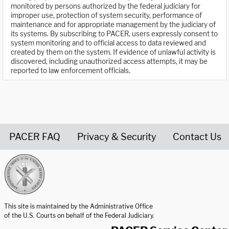
monitored by persons authorized by the federal judiciary for
improper use, protection of system security, performance of
maintenance and for appropriate management by the judiciary of
its systems. By subscribing to PACER, users expressly consent to
system monitoring and to official access to data reviewed and
created by them on the system. If evidence of unlawful activity is
discovered, including unauthorized access attempts, it may be
reported to law enforcement officials.
PACER FAQ
Privacy & Security
Contact Us
United States Courts home page
This site is maintained by the Administrative Office
of the U.S. Courts on behalf of the Federal Judiciary.