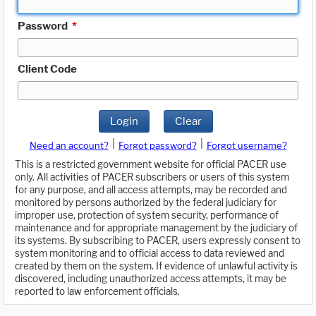
Password
*
Client Code
Login
Clear
|
|
Need an account?
Forgot password?
Forgot username?
This is a restricted government website for official PACER use
only. All activities of PACER subscribers or users of this system
for any purpose, and all access attempts, may be recorded and
monitored by persons authorized by the federal judiciary for
improper use, protection of system security, performance of
maintenance and for appropriate management by the judiciary of
its systems. By subscribing to PACER, users expressly consent to
system monitoring and to official access to data reviewed and
created by them on the system. If evidence of unlawful activity is
discovered, including unauthorized access attempts, it may be
reported to law enforcement officials.