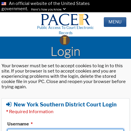
An official website of the United States
government.
Here's how you know.
MENU
Public Access To Court Electronic
Records
Login
Your browser must be set to accept cookies to log in to this
site. If your browser is set to accept cookies and you are
experiencing problems with the login, delete the stored
cookie file in your PC. Close and reopen your browser before
trying again.
New York Southern District Court Login
*
Required Information
Username
*