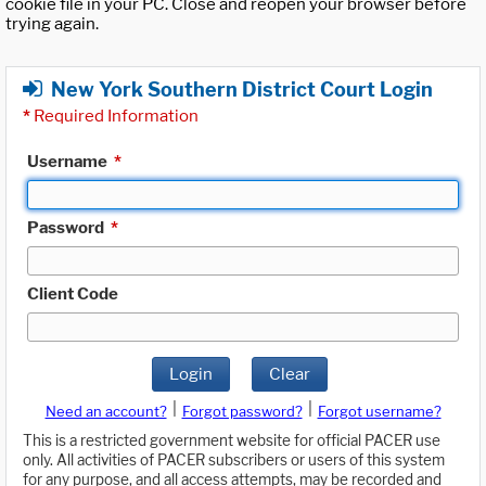
cookie file in your PC. Close and reopen your browser before
trying again.
New York Southern District Court Login
*
Required Information
Username
*
Password
*
Client Code
Login
Clear
|
|
Need an account?
Forgot password?
Forgot username?
This is a restricted government website for official PACER use
only. All activities of PACER subscribers or users of this system
for any purpose, and all access attempts, may be recorded and