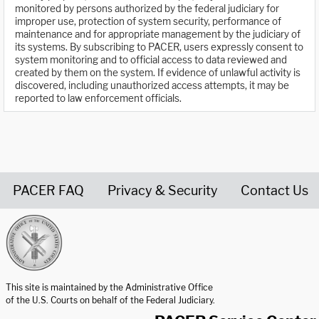
monitored by persons authorized by the federal judiciary for
improper use, protection of system security, performance of
maintenance and for appropriate management by the judiciary of
its systems. By subscribing to PACER, users expressly consent to
system monitoring and to official access to data reviewed and
created by them on the system. If evidence of unlawful activity is
discovered, including unauthorized access attempts, it may be
reported to law enforcement officials.
PACER FAQ
Privacy & Security
Contact Us
United States Courts home page
This site is maintained by the Administrative Office
of the U.S. Courts on behalf of the Federal Judiciary.