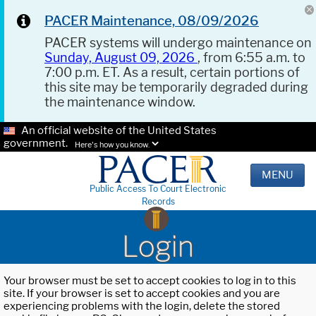
PACER Maintenance, 08/09/2026
PACER systems will undergo maintenance on
Sunday, August 09, 2026
, from 6:55 a.m. to
7:00 p.m. ET. As a result, certain portions of
this site may be temporarily degraded during
the maintenance window.
An official website of the United States
government.
Here's how you know.
MENU
Public Access To Court Electronic
Records
Login
Your browser must be set to accept cookies to log in to this
site. If your browser is set to accept cookies and you are
experiencing problems with the login, delete the stored