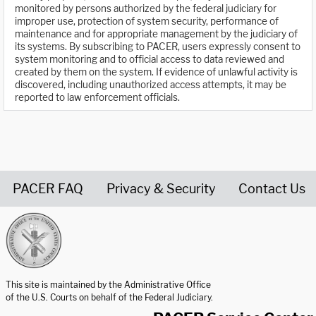
monitored by persons authorized by the federal judiciary for
improper use, protection of system security, performance of
maintenance and for appropriate management by the judiciary of
its systems. By subscribing to PACER, users expressly consent to
system monitoring and to official access to data reviewed and
created by them on the system. If evidence of unlawful activity is
discovered, including unauthorized access attempts, it may be
reported to law enforcement officials.
PACER FAQ
Privacy & Security
Contact Us
United States Courts home page
This site is maintained by the Administrative Office
of the U.S. Courts on behalf of the Federal Judiciary.