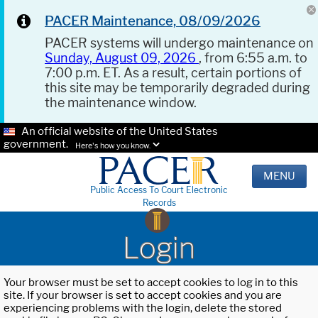
PACER Maintenance, 08/09/2026
PACER systems will undergo maintenance on
Sunday, August 09, 2026
, from 6:55 a.m. to
7:00 p.m. ET. As a result, certain portions of
this site may be temporarily degraded during
the maintenance window.
An official website of the United States
government.
Here's how you know.
MENU
Public Access To Court Electronic
Records
Login
Your browser must be set to accept cookies to log in to this
site. If your browser is set to accept cookies and you are
experiencing problems with the login, delete the stored