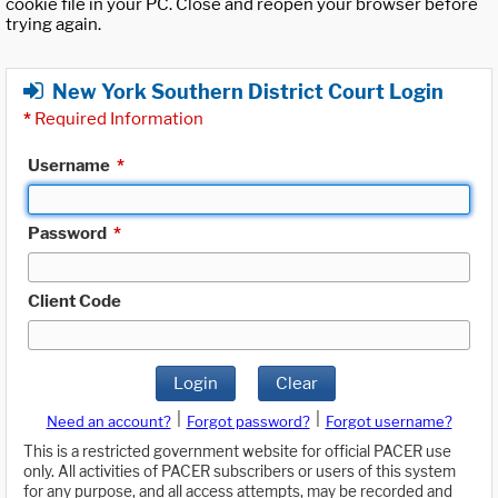
cookie file in your PC. Close and reopen your browser before
trying again.
New York Southern District Court Login
*
Required Information
Username
*
Password
*
Client Code
Login
Clear
|
|
Need an account?
Forgot password?
Forgot username?
This is a restricted government website for official PACER use
only. All activities of PACER subscribers or users of this system
for any purpose, and all access attempts, may be recorded and