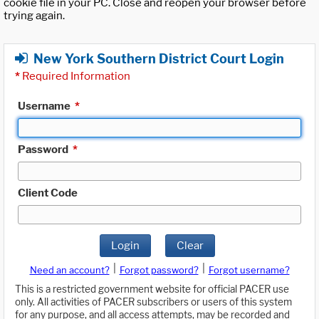
cookie file in your PC. Close and reopen your browser before
trying again.
New York Southern District Court Login
*
Required Information
Username
*
Password
*
Client Code
Login
Clear
|
|
Need an account?
Forgot password?
Forgot username?
This is a restricted government website for official PACER use
only. All activities of PACER subscribers or users of this system
for any purpose, and all access attempts, may be recorded and