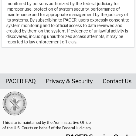
monitored by persons authorized by the federal judiciary for
improper use, protection of system security, performance of
maintenance and for appropriate management by the judiciary of
its systems. By subscribing to PACER, users expressly consent to
system monitoring and to official access to data reviewed and
created by them on the system. If evidence of unlawful activity is
discovered, including unauthorized access attempts, it may be
reported to law enforcement officials.
PACER FAQ
Privacy & Security
Contact Us
United States Courts home page
This site is maintained by the Administrative Office
of the U.S. Courts on behalf of the Federal Judiciary.