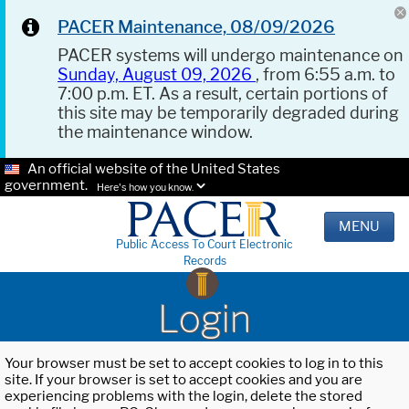
PACER Maintenance, 08/09/2026
PACER systems will undergo maintenance on
Sunday, August 09, 2026
, from 6:55 a.m. to
7:00 p.m. ET. As a result, certain portions of
this site may be temporarily degraded during
the maintenance window.
An official website of the United States
government.
Here's how you know.
MENU
Public Access To Court Electronic
Records
Login
Your browser must be set to accept cookies to log in to this
site. If your browser is set to accept cookies and you are
experiencing problems with the login, delete the stored