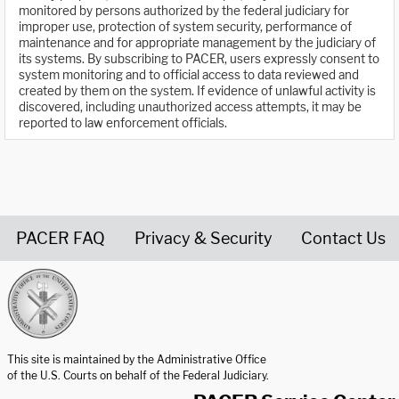
monitored by persons authorized by the federal judiciary for
improper use, protection of system security, performance of
maintenance and for appropriate management by the judiciary of
its systems. By subscribing to PACER, users expressly consent to
system monitoring and to official access to data reviewed and
created by them on the system. If evidence of unlawful activity is
discovered, including unauthorized access attempts, it may be
reported to law enforcement officials.
PACER FAQ
Privacy & Security
Contact Us
United States Courts home page
This site is maintained by the Administrative Office
of the U.S. Courts on behalf of the Federal Judiciary.