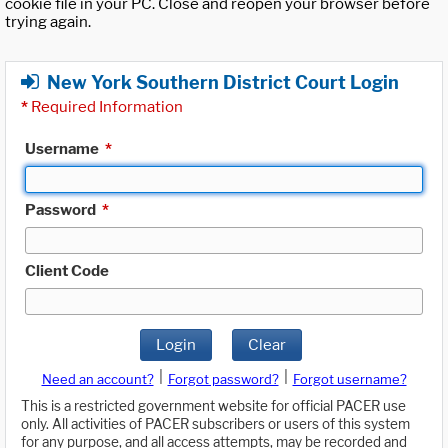
cookie file in your PC. Close and reopen your browser before
trying again.
New York Southern District Court Login
*
Required Information
Username
*
Password
*
Client Code
Login
Clear
|
|
Need an account?
Forgot password?
Forgot username?
This is a restricted government website for official PACER use
only. All activities of PACER subscribers or users of this system
for any purpose, and all access attempts, may be recorded and