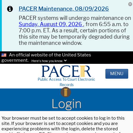
PACER Maintenance, 08/09/2026
PACER systems will undergo maintenance on
Sunday, August 09, 2026
, from 6:55 a.m. to
7:00 p.m. ET. As a result, certain portions of
this site may be temporarily degraded during
the maintenance window.
An official website of the United States
government.
Here's how you know.
MENU
Public Access To Court Electronic
Records
Login
Your browser must be set to accept cookies to log in to this
site. If your browser is set to accept cookies and you are
experiencing problems with the login, delete the stored