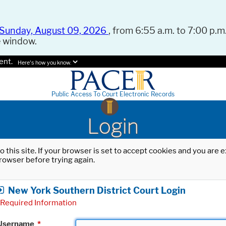
Sunday, August 09, 2026
, from 6:55 a.m. to 7:00 p.m.
e window.
ent.
Here's how you know.
Public Access To Court Electronic Records
Login
o this site. If your browser is set to accept cookies and you are
rowser before trying again.
New York Southern District Court Login
Required Information
Username
*