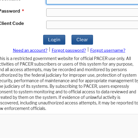
Password
*
Client Code
Login
Clear
|
|
Need an account?
Forgot password?
Forgot username?
his is a restricted government website for official PACER use only. All
ctivities of PACER subscribers or users of this system for any purpose,
nd all access attempts, may be recorded and monitored by persons
uthorized by the federal judiciary for improper use, protection of system
ecurity, performance of maintenance and for appropriate management b
he judiciary of its systems. By subscribing to PACER, users expressly
onsent to system monitoring and to official access to data reviewed and
reated by them on the system. If evidence of unlawful activity is
iscovered, including unauthorized access attempts, it may be reported t
aw enforcement officials.