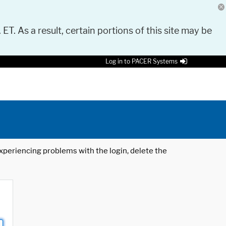
 ET. As a result, certain portions of this site may be
Log in to PACER Systems
 experiencing problems with the login, delete the