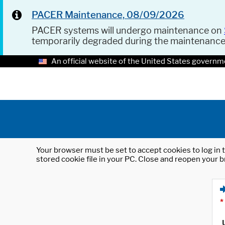
PACER Maintenance, 08/09/2026
PACER systems will undergo maintenance on
temporarily degraded during the maintenanc
An official website of the United States governm
Your browser must be set to accept cookies to log in t
stored cookie file in your PC. Close and reopen your b
*