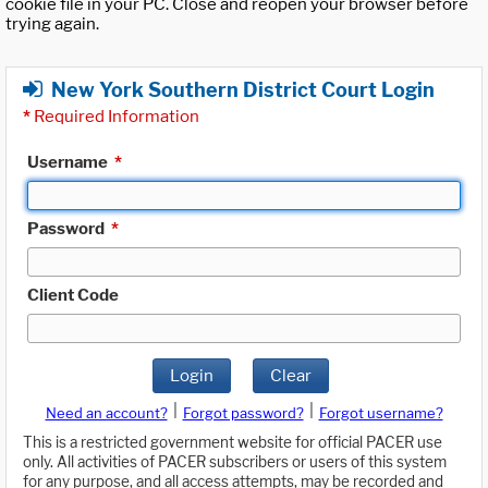
cookie file in your PC. Close and reopen your browser before
trying again.
New York Southern District Court Login
*
Required Information
Username
*
Password
*
Client Code
Login
Clear
|
|
Need an account?
Forgot password?
Forgot username?
This is a restricted government website for official PACER use
only. All activities of PACER subscribers or users of this system
for any purpose, and all access attempts, may be recorded and