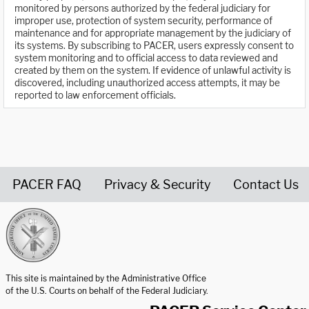
monitored by persons authorized by the federal judiciary for
improper use, protection of system security, performance of
maintenance and for appropriate management by the judiciary of
its systems. By subscribing to PACER, users expressly consent to
system monitoring and to official access to data reviewed and
created by them on the system. If evidence of unlawful activity is
discovered, including unauthorized access attempts, it may be
reported to law enforcement officials.
PACER FAQ
Privacy & Security
Contact Us
United States Courts home page
This site is maintained by the Administrative Office
of the U.S. Courts on behalf of the Federal Judiciary.