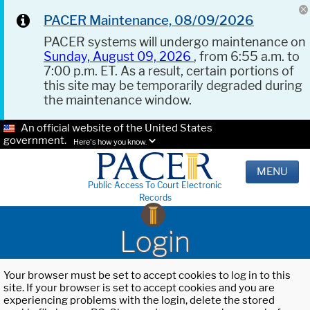
PACER Maintenance, 08/09/2026
PACER systems will undergo maintenance on
Sunday, August 09, 2026
, from 6:55 a.m. to
7:00 p.m. ET. As a result, certain portions of
this site may be temporarily degraded during
the maintenance window.
An official website of the United States
government.
Here's how you know.
MENU
Public Access To Court Electronic
Records
Login
Your browser must be set to accept cookies to log in to this
site. If your browser is set to accept cookies and you are
experiencing problems with the login, delete the stored