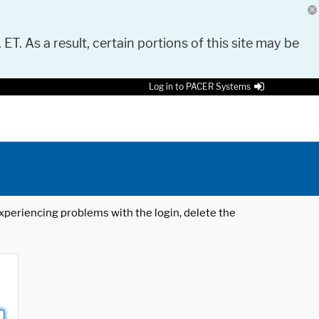
 ET. As a result, certain portions of this site may be
Log in to PACER Systems
 experiencing problems with the login, delete the