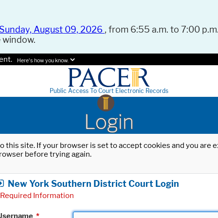
Sunday, August 09, 2026
, from 6:55 a.m. to 7:00 p.m.
e window.
ent.
Here's how you know.
Public Access To Court Electronic Records
Login
o this site. If your browser is set to accept cookies and you are
rowser before trying again.
New York Southern District Court Login
Required Information
Username
*