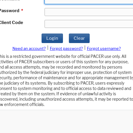
Password
*
Client Code
Login
Clear
|
|
Need an account?
Forgot password?
Forgot username?
his is a restricted government website for official PACER use only. All
ctivities of PACER subscribers or users of this system for any purpose,
nd all access attempts, may be recorded and monitored by persons
uthorized by the federal judiciary for improper use, protection of system
ecurity, performance of maintenance and for appropriate management b
he judiciary of its systems. By subscribing to PACER, users expressly
onsent to system monitoring and to official access to data reviewed and
reated by them on the system. If evidence of unlawful activity is
iscovered, including unauthorized access attempts, it may be reported t
aw enforcement officials.