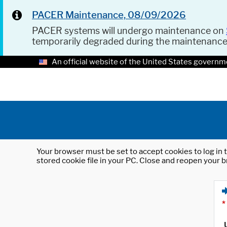
PACER Maintenance, 08/09/2026
PACER systems will undergo maintenance on
temporarily degraded during the maintenanc
An official website of the United States governm
Your browser must be set to accept cookies to log in t
stored cookie file in your PC. Close and reopen your b
*