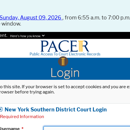
Sunday, August 09, 2026
, from 6:55 a.m. to 7:00 p.m.
e window.
ent.
Here's how you know.
Public Access To Court Electronic Records
Login
o this site. If your browser is set to accept cookies and you are
rowser before trying again.
New York Southern District Court Login
Required Information
Username
*