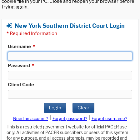
cookie file in your PC. Close and reopen your browser before
trying again.
New York Southern District Court Login
*
Required Information
Username
*
Password
*
Client Code
Login
Clear
|
|
Need an account?
Forgot password?
Forgot username?
This is a restricted government website for official PACER use
only. All activities of PACER subscribers or users of this system
for any purpose, and all access attempts, may be recorded and