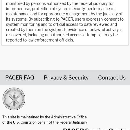
monitored by persons authorized by the federal judiciary for
improper use, protection of system security, performance of
maintenance and for appropriate management by the judiciary of
its systems. By subscribing to PACER, users expressly consent to
system monitoring and to official access to data reviewed and
created by them on the system. If evidence of unlawful activity is
discovered, including unauthorized access attempts, it may be
reported to law enforcement officials.
PACER FAQ
Privacy & Security
Contact Us
United States Courts home page
This site is maintained by the Administrative Office
of the U.S. Courts on behalf of the Federal Judiciary.