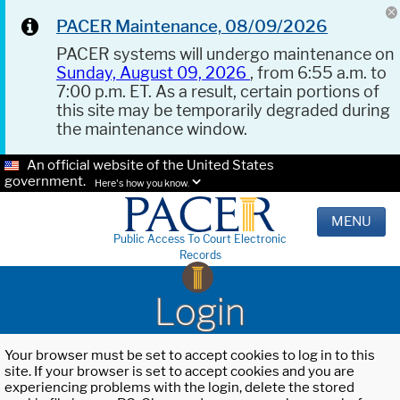
PACER Maintenance, 08/09/2026
PACER systems will undergo maintenance on
Sunday, August 09, 2026
, from 6:55 a.m. to
7:00 p.m. ET. As a result, certain portions of
this site may be temporarily degraded during
the maintenance window.
An official website of the United States
government.
Here's how you know.
MENU
Public Access To Court Electronic
Records
Login
Your browser must be set to accept cookies to log in to this
site. If your browser is set to accept cookies and you are
experiencing problems with the login, delete the stored