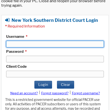
cookie file in your PC. Close and reopen your browser before
trying again.
New York Southern District Court Login
*
Required Information
Username
*
Password
*
Client Code
Login
Clear
|
|
Need an account?
Forgot password?
Forgot username?
This is a restricted government website for official PACER use
only. All activities of PACER subscribers or users of this system
for any purpose, and all access attempts, may be recorded and