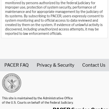
monitored by persons authorized by the federal judiciary for
improper use, protection of system security, performance of
maintenance and for appropriate management by the judiciary of
its systems. By subscribing to PACER, users expressly consent to
system monitoring and to official access to data reviewed and
created by them on the system. If evidence of unlawful activity is
discovered, including unauthorized access attempts, it may be
reported to law enforcement officials.
PACER FAQ
Privacy & Security
Contact Us
United States Courts home page
This site is maintained by the Administrative Office
of the U.S. Courts on behalf of the Federal Judiciary.