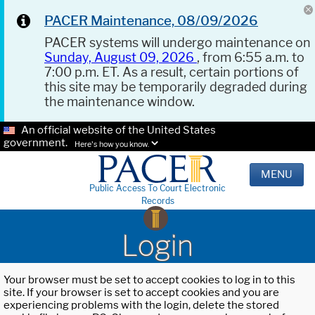
PACER Maintenance, 08/09/2026
PACER systems will undergo maintenance on
Sunday, August 09, 2026
, from 6:55 a.m. to
7:00 p.m. ET. As a result, certain portions of
this site may be temporarily degraded during
the maintenance window.
An official website of the United States
government.
Here's how you know.
MENU
Public Access To Court Electronic
Records
Login
Your browser must be set to accept cookies to log in to this
site. If your browser is set to accept cookies and you are
experiencing problems with the login, delete the stored