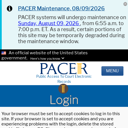
PACER Maintenance, 08/09/2026
PACER systems will undergo maintenance on
Sunday, August 09, 2026
, from 6:55 a.m. to
7:00 p.m. ET. As a result, certain portions of
this site may be temporarily degraded during
the maintenance window.
An official website of the United States
government.
Here's how you know.
MENU
Public Access To Court Electronic
Records
Login
Your browser must be set to accept cookies to log in to this
site. If your browser is set to accept cookies and you are
experiencing problems with the login, delete the stored