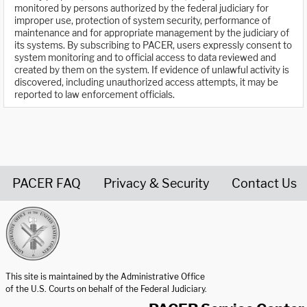
monitored by persons authorized by the federal judiciary for
improper use, protection of system security, performance of
maintenance and for appropriate management by the judiciary of
its systems. By subscribing to PACER, users expressly consent to
system monitoring and to official access to data reviewed and
created by them on the system. If evidence of unlawful activity is
discovered, including unauthorized access attempts, it may be
reported to law enforcement officials.
PACER FAQ
Privacy & Security
Contact Us
United States Courts home page
This site is maintained by the Administrative Office
of the U.S. Courts on behalf of the Federal Judiciary.