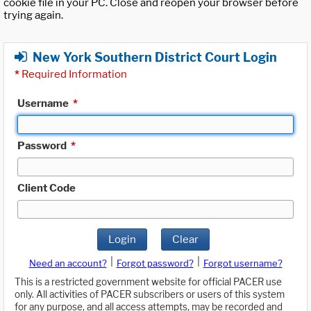
cookie file in your PC. Close and reopen your browser before
trying again.
New York Southern District Court Login
*
Required Information
Username
*
Password
*
Client Code
Login
Clear
|
|
Need an account?
Forgot password?
Forgot username?
This is a restricted government website for official PACER use
only. All activities of PACER subscribers or users of this system
for any purpose, and all access attempts, may be recorded and