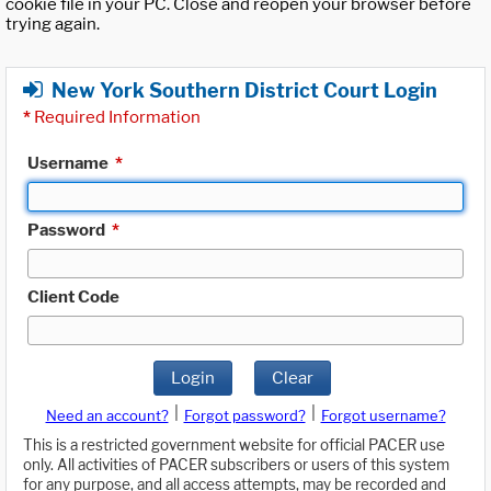
cookie file in your PC. Close and reopen your browser before
trying again.
New York Southern District Court Login
*
Required Information
Username
*
Password
*
Client Code
Login
Clear
|
|
Need an account?
Forgot password?
Forgot username?
This is a restricted government website for official PACER use
only. All activities of PACER subscribers or users of this system
for any purpose, and all access attempts, may be recorded and