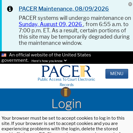
PACER Maintenance, 08/09/2026
PACER systems will undergo maintenance on
Sunday, August 09, 2026
, from 6:55 a.m. to
7:00 p.m. ET. As a result, certain portions of
this site may be temporarily degraded during
the maintenance window.
An official website of the United States
government.
Here's how you know.
MENU
Public Access To Court Electronic
Records
Login
Your browser must be set to accept cookies to log in to this
site. If your browser is set to accept cookies and you are
experiencing problems with the login, delete the stored