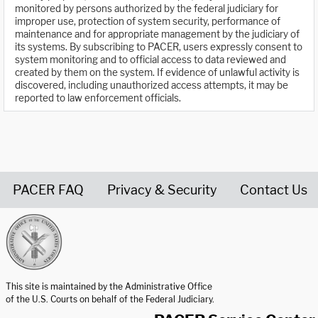
monitored by persons authorized by the federal judiciary for
improper use, protection of system security, performance of
maintenance and for appropriate management by the judiciary of
its systems. By subscribing to PACER, users expressly consent to
system monitoring and to official access to data reviewed and
created by them on the system. If evidence of unlawful activity is
discovered, including unauthorized access attempts, it may be
reported to law enforcement officials.
PACER FAQ
Privacy & Security
Contact Us
United States Courts home page
This site is maintained by the Administrative Office
of the U.S. Courts on behalf of the Federal Judiciary.