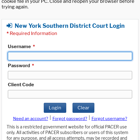
cookie file in your PC. Close and reopen your browser before
trying again.
New York Southern District Court Login
*
Required Information
Username
*
Password
*
Client Code
Login
Clear
|
|
Need an account?
Forgot password?
Forgot username?
This is a restricted government website for official PACER use
only. All activities of PACER subscribers or users of this system
for any purpose, and all access attempts, may be recorded and