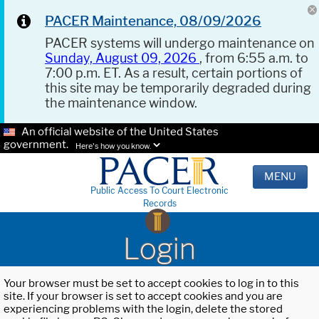
PACER Maintenance, 08/09/2026
PACER systems will undergo maintenance on
Sunday, August 09, 2026
, from 6:55 a.m. to
7:00 p.m. ET. As a result, certain portions of
this site may be temporarily degraded during
the maintenance window.
An official website of the United States
government.
Here's how you know.
MENU
Public Access To Court Electronic
Records
Login
Your browser must be set to accept cookies to log in to this
site. If your browser is set to accept cookies and you are
experiencing problems with the login, delete the stored