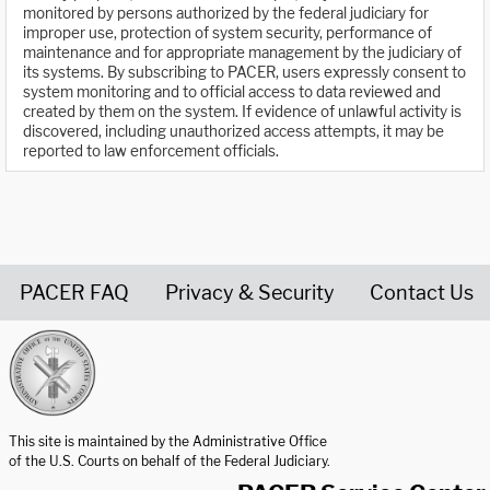
monitored by persons authorized by the federal judiciary for
improper use, protection of system security, performance of
maintenance and for appropriate management by the judiciary of
its systems. By subscribing to PACER, users expressly consent to
system monitoring and to official access to data reviewed and
created by them on the system. If evidence of unlawful activity is
discovered, including unauthorized access attempts, it may be
reported to law enforcement officials.
PACER FAQ
Privacy & Security
Contact Us
United States Courts home page
This site is maintained by the Administrative Office
of the U.S. Courts on behalf of the Federal Judiciary.