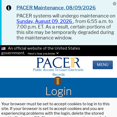
PACER Maintenance, 08/09/2026
PACER systems will undergo maintenance on
Sunday, August 09, 2026
, from 6:55 a.m. to
7:00 p.m. ET. As a result, certain portions of
this site may be temporarily degraded during
the maintenance window.
An official website of the United States
government.
Here's how you know.
MENU
Public Access To Court Electronic
Records
Login
Your browser must be set to accept cookies to log in to this
site. If your browser is set to accept cookies and you are
experiencing problems with the login, delete the stored