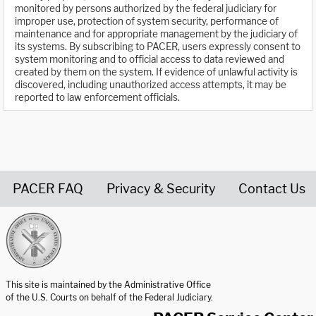
monitored by persons authorized by the federal judiciary for
improper use, protection of system security, performance of
maintenance and for appropriate management by the judiciary of
its systems. By subscribing to PACER, users expressly consent to
system monitoring and to official access to data reviewed and
created by them on the system. If evidence of unlawful activity is
discovered, including unauthorized access attempts, it may be
reported to law enforcement officials.
PACER FAQ
Privacy & Security
Contact Us
United States Courts home page
This site is maintained by the Administrative Office
of the U.S. Courts on behalf of the Federal Judiciary.