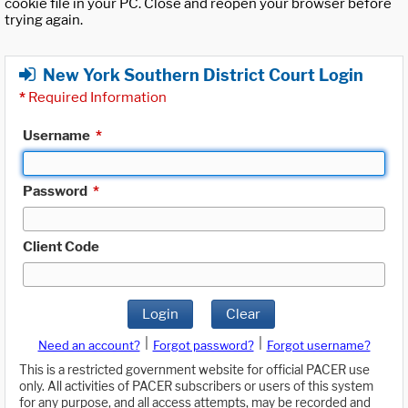
cookie file in your PC. Close and reopen your browser before
trying again.
New York Southern District Court Login
*
Required Information
Username
*
Password
*
Client Code
Login
Clear
|
|
Need an account?
Forgot password?
Forgot username?
This is a restricted government website for official PACER use
only. All activities of PACER subscribers or users of this system
for any purpose, and all access attempts, may be recorded and