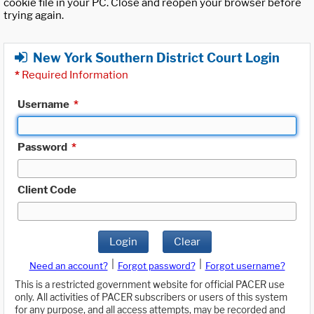
cookie file in your PC. Close and reopen your browser before
trying again.
New York Southern District Court Login
*
Required Information
Username
*
Password
*
Client Code
Login
Clear
|
|
Need an account?
Forgot password?
Forgot username?
This is a restricted government website for official PACER use
only. All activities of PACER subscribers or users of this system
for any purpose, and all access attempts, may be recorded and