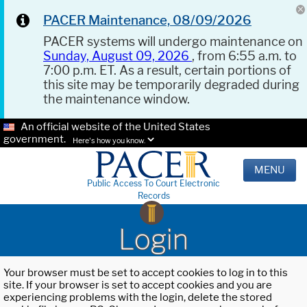
PACER Maintenance, 08/09/2026
PACER systems will undergo maintenance on
Sunday, August 09, 2026
, from 6:55 a.m. to
7:00 p.m. ET. As a result, certain portions of
this site may be temporarily degraded during
the maintenance window.
An official website of the United States
government.
Here's how you know.
MENU
Public Access To Court Electronic
Records
Login
Your browser must be set to accept cookies to log in to this
site. If your browser is set to accept cookies and you are
experiencing problems with the login, delete the stored