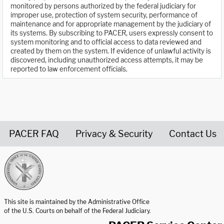
monitored by persons authorized by the federal judiciary for
improper use, protection of system security, performance of
maintenance and for appropriate management by the judiciary of
its systems. By subscribing to PACER, users expressly consent to
system monitoring and to official access to data reviewed and
created by them on the system. If evidence of unlawful activity is
discovered, including unauthorized access attempts, it may be
reported to law enforcement officials.
PACER FAQ
Privacy & Security
Contact Us
United States Courts home page
This site is maintained by the Administrative Office
of the U.S. Courts on behalf of the Federal Judiciary.