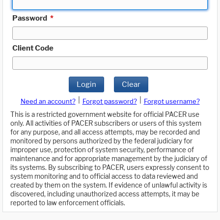
Password
*
Client Code
Login
Clear
|
|
Need an account?
Forgot password?
Forgot username?
This is a restricted government website for official PACER use
only. All activities of PACER subscribers or users of this system
for any purpose, and all access attempts, may be recorded and
monitored by persons authorized by the federal judiciary for
improper use, protection of system security, performance of
maintenance and for appropriate management by the judiciary of
its systems. By subscribing to PACER, users expressly consent to
system monitoring and to official access to data reviewed and
created by them on the system. If evidence of unlawful activity is
discovered, including unauthorized access attempts, it may be
reported to law enforcement officials.