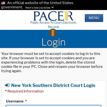
An official website of the United States
government.
Here's how you know.
MENU
Public Access To Court Electronic
Records
Login
Your browser must be set to accept cookies to log in to this
site. If your browser is set to accept cookies and you are
experiencing problems with the login, delete the stored
cookie file in your PC. Close and reopen your browser before
trying again.
New York Southern District Court Login
*
Required Information
Username
*