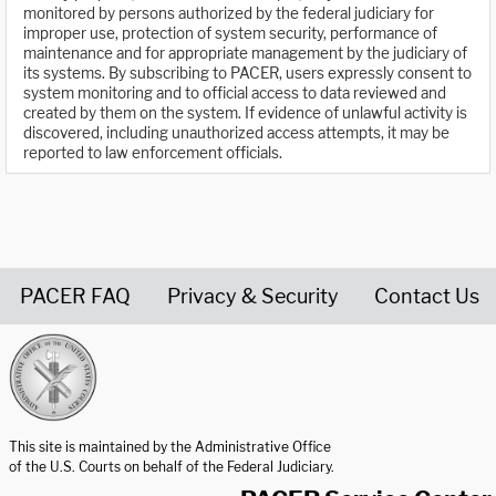
monitored by persons authorized by the federal judiciary for
improper use, protection of system security, performance of
maintenance and for appropriate management by the judiciary of
its systems. By subscribing to PACER, users expressly consent to
system monitoring and to official access to data reviewed and
created by them on the system. If evidence of unlawful activity is
discovered, including unauthorized access attempts, it may be
reported to law enforcement officials.
PACER FAQ
Privacy & Security
Contact Us
United States Courts home page
This site is maintained by the Administrative Office
of the U.S. Courts on behalf of the Federal Judiciary.