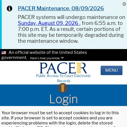
PACER Maintenance, 08/09/2026
PACER systems will undergo maintenance on
Sunday, August 09, 2026
, from 6:55 a.m. to
7:00 p.m. ET. As a result, certain portions of
this site may be temporarily degraded during
the maintenance window.
An official website of the United States
government.
Here's how you know.
MENU
Public Access To Court Electronic
Records
Login
Your browser must be set to accept cookies to log in to this
site. If your browser is set to accept cookies and you are
experiencing problems with the login, delete the stored