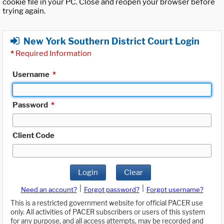
cookie file in your PC. Close and reopen your browser before
trying again.
New York Southern District Court Login
*
Required Information
Username
*
Password
*
Client Code
Login
Clear
|
|
Need an account?
Forgot password?
Forgot username?
This is a restricted government website for official PACER use
only. All activities of PACER subscribers or users of this system
for any purpose, and all access attempts, may be recorded and