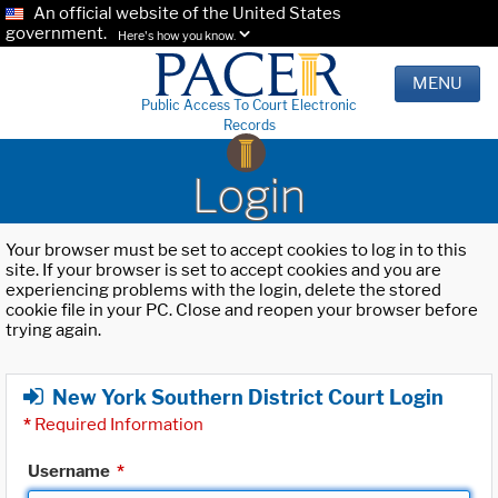
An official website of the United States
government.
Here's how you know.
MENU
Public Access To Court Electronic
Records
Login
Your browser must be set to accept cookies to log in to this
site. If your browser is set to accept cookies and you are
experiencing problems with the login, delete the stored
cookie file in your PC. Close and reopen your browser before
trying again.
New York Southern District Court Login
*
Required Information
Username
*