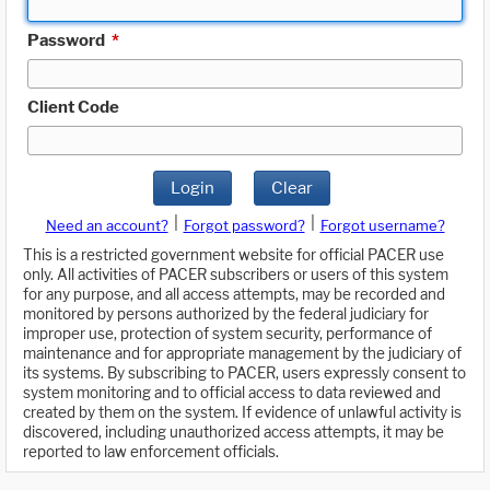
Password
*
Client Code
Login
Clear
|
|
Need an account?
Forgot password?
Forgot username?
This is a restricted government website for official PACER use
only. All activities of PACER subscribers or users of this system
for any purpose, and all access attempts, may be recorded and
monitored by persons authorized by the federal judiciary for
improper use, protection of system security, performance of
maintenance and for appropriate management by the judiciary of
its systems. By subscribing to PACER, users expressly consent to
system monitoring and to official access to data reviewed and
created by them on the system. If evidence of unlawful activity is
discovered, including unauthorized access attempts, it may be
reported to law enforcement officials.