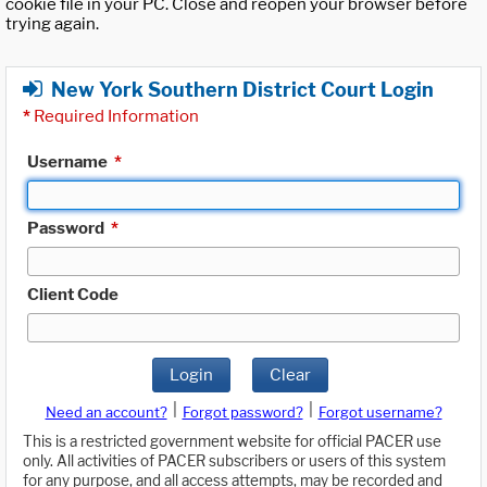
cookie file in your PC. Close and reopen your browser before
trying again.
New York Southern District Court Login
*
Required Information
Username
*
Password
*
Client Code
Login
Clear
|
|
Need an account?
Forgot password?
Forgot username?
This is a restricted government website for official PACER use
only. All activities of PACER subscribers or users of this system
for any purpose, and all access attempts, may be recorded and