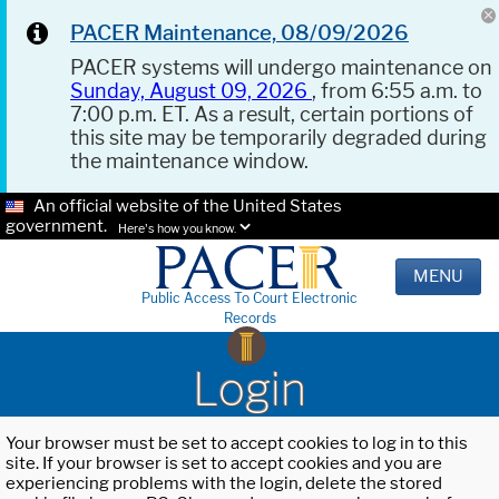
PACER Maintenance, 08/09/2026
PACER systems will undergo maintenance on
Sunday, August 09, 2026
, from 6:55 a.m. to
7:00 p.m. ET. As a result, certain portions of
this site may be temporarily degraded during
the maintenance window.
An official website of the United States
government.
Here's how you know.
MENU
Public Access To Court Electronic
Records
Login
Your browser must be set to accept cookies to log in to this
site. If your browser is set to accept cookies and you are
experiencing problems with the login, delete the stored