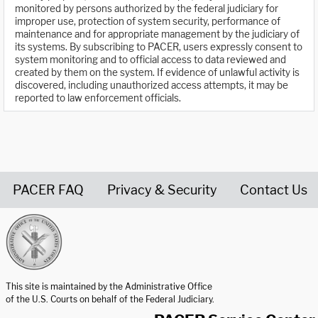
monitored by persons authorized by the federal judiciary for
improper use, protection of system security, performance of
maintenance and for appropriate management by the judiciary of
its systems. By subscribing to PACER, users expressly consent to
system monitoring and to official access to data reviewed and
created by them on the system. If evidence of unlawful activity is
discovered, including unauthorized access attempts, it may be
reported to law enforcement officials.
PACER FAQ
Privacy & Security
Contact Us
United States Courts home page
This site is maintained by the Administrative Office
of the U.S. Courts on behalf of the Federal Judiciary.