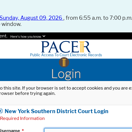
Sunday, August 09, 2026
, from 6:55 a.m. to 7:00 p.m.
e window.
ent.
Here's how you know.
Public Access To Court Electronic Records
Login
o this site. If your browser is set to accept cookies and you are
rowser before trying again.
New York Southern District Court Login
Required Information
Username
*