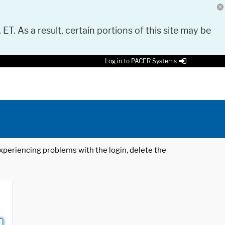
 ET. As a result, certain portions of this site may be
Log in to PACER Systems
 experiencing problems with the login, delete the