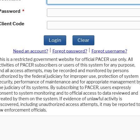
Password
*
Client Code
Login
Clear
|
|
Need an account?
Forgot password?
Forgot username?
his is a restricted government website for official PACER use only. All
ctivities of PACER subscribers or users of this system for any purpose,
nd all access attempts, may be recorded and monitored by persons
uthorized by the federal judiciary for improper use, protection of system
ecurity, performance of maintenance and for appropriate management b
he judiciary of its systems. By subscribing to PACER, users expressly
onsent to system monitoring and to official access to data reviewed and
reated by them on the system. If evidence of unlawful activity is
iscovered, including unauthorized access attempts, it may be reported t
aw enforcement officials.