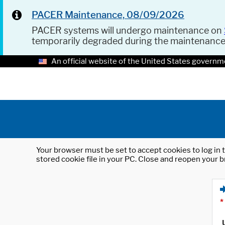
PACER Maintenance, 08/09/2026
PACER systems will undergo maintenance on
temporarily degraded during the maintenanc
An official website of the United States governm
Your browser must be set to accept cookies to log in t
stored cookie file in your PC. Close and reopen your b
*