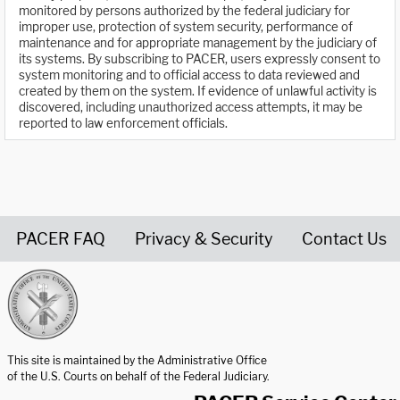
monitored by persons authorized by the federal judiciary for
improper use, protection of system security, performance of
maintenance and for appropriate management by the judiciary of
its systems. By subscribing to PACER, users expressly consent to
system monitoring and to official access to data reviewed and
created by them on the system. If evidence of unlawful activity is
discovered, including unauthorized access attempts, it may be
reported to law enforcement officials.
PACER FAQ
Privacy & Security
Contact Us
United States Courts home page
This site is maintained by the Administrative Office
of the U.S. Courts on behalf of the Federal Judiciary.