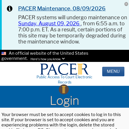
PACER Maintenance, 08/09/2026
PACER systems will undergo maintenance on
Sunday, August 09, 2026
, from 6:55 a.m. to
7:00 p.m. ET. As a result, certain portions of
this site may be temporarily degraded during
the maintenance window.
An official website of the United States
government.
Here's how you know.
MENU
Public Access To Court Electronic
Records
Login
Your browser must be set to accept cookies to log in to this
site. If your browser is set to accept cookies and you are
experiencing problems with the login, delete the stored