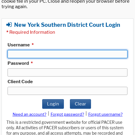
cookie file in your PC. Close and reopen your browser before
trying again.
New York Southern District Court Login
*
Required Information
Username
*
Password
*
Client Code
Login
Clear
|
|
Need an account?
Forgot password?
Forgot username?
This is a restricted government website for official PACER use
only. All activities of PACER subscribers or users of this system
for any purpose, and all access attempts, may be recorded and