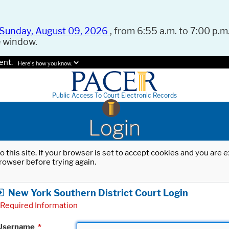
Sunday, August 09, 2026
, from 6:55 a.m. to 7:00 p.m.
e window.
ent.
Here's how you know.
Public Access To Court Electronic Records
Login
o this site. If your browser is set to accept cookies and you are
rowser before trying again.
New York Southern District Court Login
Required Information
Username
*