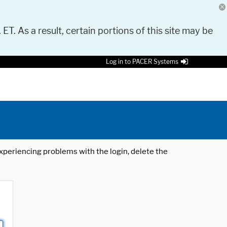
 ET. As a result, certain portions of this site may be
Log in to PACER Systems
 experiencing problems with the login, delete the