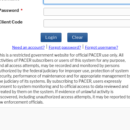
Password
*
Client Code
Login
Clear
|
|
Need an account?
Forgot password?
Forgot username?
his is a restricted government website for official PACER use only. All
ctivities of PACER subscribers or users of this system for any purpose,
nd all access attempts, may be recorded and monitored by persons
uthorized by the federal judiciary for improper use, protection of system
ecurity, performance of maintenance and for appropriate management b
he judiciary of its systems. By subscribing to PACER, users expressly
onsent to system monitoring and to official access to data reviewed and
reated by them on the system. If evidence of unlawful activity is
iscovered, including unauthorized access attempts, it may be reported t
aw enforcement officials.