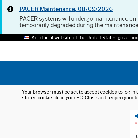
PACER Maintenance, 08/09/2026
PACER systems will undergo maintenance on
temporarily degraded during the maintenanc
An official website of the United States governm
Your browser must be set to accept cookies to log in t
stored cookie file in your PC. Close and reopen your b
*