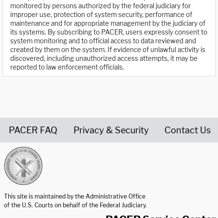
monitored by persons authorized by the federal judiciary for
improper use, protection of system security, performance of
maintenance and for appropriate management by the judiciary of
its systems. By subscribing to PACER, users expressly consent to
system monitoring and to official access to data reviewed and
created by them on the system. If evidence of unlawful activity is
discovered, including unauthorized access attempts, it may be
reported to law enforcement officials.
PACER FAQ
Privacy & Security
Contact Us
United States Courts home page
This site is maintained by the Administrative Office
of the U.S. Courts on behalf of the Federal Judiciary.