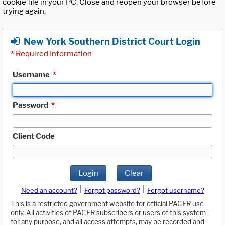
cookie file in your PC. Close and reopen your browser before
trying again.
New York Southern District Court Login
*
Required Information
Username
*
Password
*
Client Code
Login
Clear
|
|
Need an account?
Forgot password?
Forgot username?
This is a restricted government website for official PACER use
only. All activities of PACER subscribers or users of this system
for any purpose, and all access attempts, may be recorded and