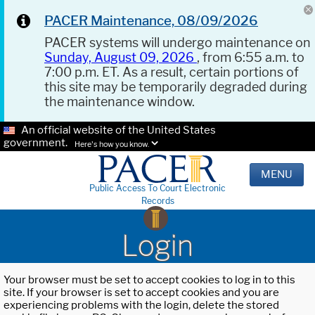
PACER Maintenance, 08/09/2026
PACER systems will undergo maintenance on
Sunday, August 09, 2026
, from 6:55 a.m. to
7:00 p.m. ET. As a result, certain portions of
this site may be temporarily degraded during
the maintenance window.
An official website of the United States
government.
Here's how you know.
MENU
Public Access To Court Electronic
Records
Login
Your browser must be set to accept cookies to log in to this
site. If your browser is set to accept cookies and you are
experiencing problems with the login, delete the stored