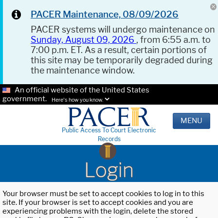
PACER Maintenance, 08/09/2026
PACER systems will undergo maintenance on
Sunday, August 09, 2026
, from 6:55 a.m. to
7:00 p.m. ET. As a result, certain portions of
this site may be temporarily degraded during
the maintenance window.
An official website of the United States
government.
Here's how you know.
MENU
Public Access To Court Electronic
Records
Login
Your browser must be set to accept cookies to log in to this
site. If your browser is set to accept cookies and you are
experiencing problems with the login, delete the stored