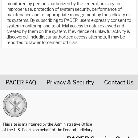
monitored by persons authorized by the federal judiciary for
improper use, protection of system security, performance of
maintenance and for appropriate management by the judiciary of
its systems. By subscribing to PACER, users expressly consent to
system monitoring and to official access to data reviewed and
created by them on the system. If evidence of unlawful activity is
discovered, including unauthorized access attempts, it may be
reported to law enforcement officials.
PACER FAQ
Privacy & Security
Contact Us
United States Courts home page
This site is maintained by the Administrative Office
of the U.S. Courts on behalf of the Federal Judiciary.