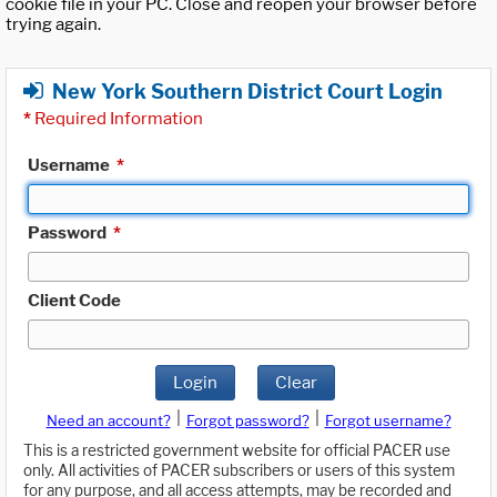
cookie file in your PC. Close and reopen your browser before
trying again.
New York Southern District Court Login
*
Required Information
Username
*
Password
*
Client Code
Login
Clear
|
|
Need an account?
Forgot password?
Forgot username?
This is a restricted government website for official PACER use
only. All activities of PACER subscribers or users of this system
for any purpose, and all access attempts, may be recorded and