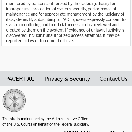
monitored by persons authorized by the federal judiciary for
improper use, protection of system security, performance of
maintenance and for appropriate management by the judiciary of
its systems. By subscribing to PACER, users expressly consent to
system monitoring and to official access to data reviewed and
created by them on the system. If evidence of unlawful activity is
discovered, including unauthorized access attempts, it may be
reported to law enforcement officials.
PACER FAQ
Privacy & Security
Contact Us
United States Courts home page
This site is maintained by the Administrative Office
of the U.S. Courts on behalf of the Federal Judiciary.