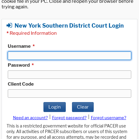
cookie file in your PC. Close and reopen your browser before
trying again.
New York Southern District Court Login
*
Required Information
Username
*
Password
*
Client Code
Login
Clear
|
|
Need an account?
Forgot password?
Forgot username?
This is a restricted government website for official PACER use
only. All activities of PACER subscribers or users of this system
for any purpose, and all access attempts, may be recorded and