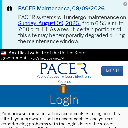
PACER Maintenance, 08/09/2026
PACER systems will undergo maintenance on
Sunday, August 09, 2026
, from 6:55 a.m. to
7:00 p.m. ET. As a result, certain portions of
this site may be temporarily degraded during
the maintenance window.
An official website of the United States
government.
Here's how you know.
MENU
Public Access To Court Electronic
Records
Login
Your browser must be set to accept cookies to log in to this
site. If your browser is set to accept cookies and you are
experiencing problems with the login, delete the stored