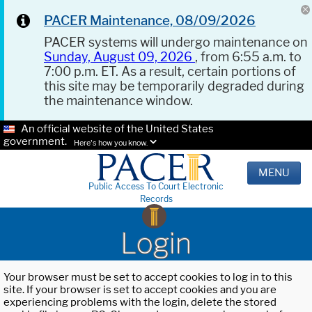
PACER Maintenance, 08/09/2026
PACER systems will undergo maintenance on
Sunday, August 09, 2026
, from 6:55 a.m. to
7:00 p.m. ET. As a result, certain portions of
this site may be temporarily degraded during
the maintenance window.
An official website of the United States
government.
Here's how you know.
MENU
Public Access To Court Electronic
Records
Login
Your browser must be set to accept cookies to log in to this
site. If your browser is set to accept cookies and you are
experiencing problems with the login, delete the stored