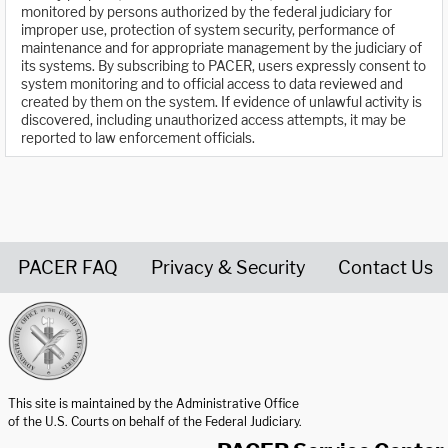
monitored by persons authorized by the federal judiciary for
improper use, protection of system security, performance of
maintenance and for appropriate management by the judiciary of
its systems. By subscribing to PACER, users expressly consent to
system monitoring and to official access to data reviewed and
created by them on the system. If evidence of unlawful activity is
discovered, including unauthorized access attempts, it may be
reported to law enforcement officials.
PACER FAQ
Privacy & Security
Contact Us
United States Courts home page
This site is maintained by the Administrative Office
of the U.S. Courts on behalf of the Federal Judiciary.