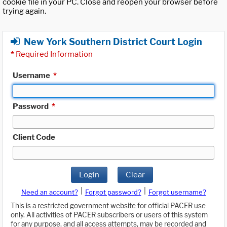
cookie file in your PC. Close and reopen your browser before
trying again.
New York Southern District Court Login
*
Required Information
Username
*
Password
*
Client Code
Login
Clear
|
|
Need an account?
Forgot password?
Forgot username?
This is a restricted government website for official PACER use
only. All activities of PACER subscribers or users of this system
for any purpose, and all access attempts, may be recorded and