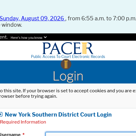
Sunday, August 09, 2026
, from 6:55 a.m. to 7:00 p.m.
e window.
ent.
Here's how you know.
Public Access To Court Electronic Records
Login
o this site. If your browser is set to accept cookies and you are
rowser before trying again.
New York Southern District Court Login
Required Information
Username
*