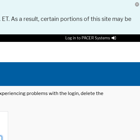
 ET. As a result, certain portions of this site may be
Log in to PACER Systems
 experiencing problems with the login, delete the