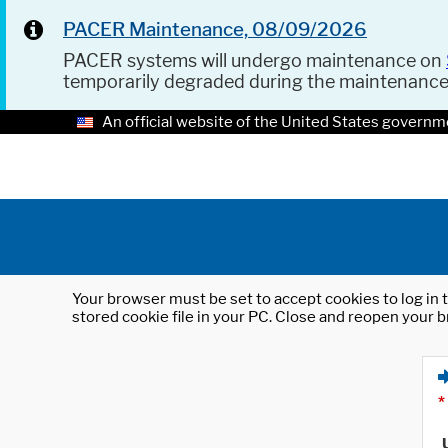
PACER Maintenance, 08/09/2026
PACER systems will undergo maintenance on
temporarily degraded during the maintenanc
An official website of the United States governm
Your browser must be set to accept cookies to log in t
stored cookie file in your PC. Close and reopen your b
*