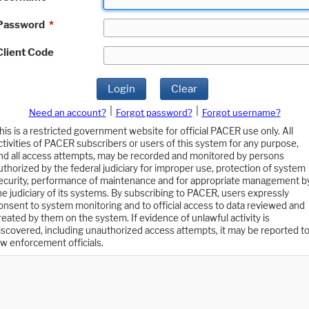
Password
*
Client Code
Login
Clear
|
|
Need an account?
Forgot password?
Forgot username?
his is a restricted government website for official PACER use only. All
ctivities of PACER subscribers or users of this system for any purpose,
nd all access attempts, may be recorded and monitored by persons
uthorized by the federal judiciary for improper use, protection of system
ecurity, performance of maintenance and for appropriate management b
he judiciary of its systems. By subscribing to PACER, users expressly
onsent to system monitoring and to official access to data reviewed and
reated by them on the system. If evidence of unlawful activity is
iscovered, including unauthorized access attempts, it may be reported t
aw enforcement officials.