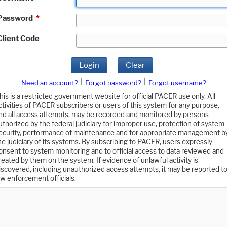
Password
*
Client Code
Login
Clear
|
|
Need an account?
Forgot password?
Forgot username?
his is a restricted government website for official PACER use only. All
ctivities of PACER subscribers or users of this system for any purpose,
nd all access attempts, may be recorded and monitored by persons
uthorized by the federal judiciary for improper use, protection of system
ecurity, performance of maintenance and for appropriate management b
he judiciary of its systems. By subscribing to PACER, users expressly
onsent to system monitoring and to official access to data reviewed and
reated by them on the system. If evidence of unlawful activity is
iscovered, including unauthorized access attempts, it may be reported t
aw enforcement officials.