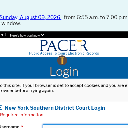
Sunday, August 09, 2026
, from 6:55 a.m. to 7:00 p.m.
e window.
ent.
Here's how you know.
Public Access To Court Electronic Records
Login
o this site. If your browser is set to accept cookies and you are
rowser before trying again.
New York Southern District Court Login
Required Information
Username
*