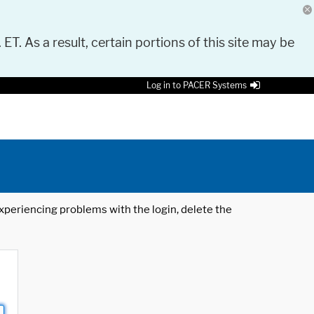
 ET. As a result, certain portions of this site may be
Log in to PACER Systems
 experiencing problems with the login, delete the