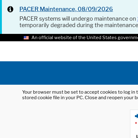
PACER Maintenance, 08/09/2026
PACER systems will undergo maintenance on
temporarily degraded during the maintenanc
An official website of the United States governm
Your browser must be set to accept cookies to log in t
stored cookie file in your PC. Close and reopen your b
*