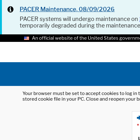
PACER Maintenance, 08/09/2026
PACER systems will undergo maintenance on
temporarily degraded during the maintenanc
An official website of the United States governm
Your browser must be set to accept cookies to log in t
stored cookie file in your PC. Close and reopen your b
*