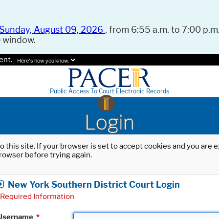
Sunday, August 09, 2026
, from 6:55 a.m. to 7:00 p.m.
e window.
ent.
Here's how you know.
Public Access To Court Electronic Records
Login
o this site. If your browser is set to accept cookies and you are
rowser before trying again.
New York Southern District Court Login
Required Information
Username
*