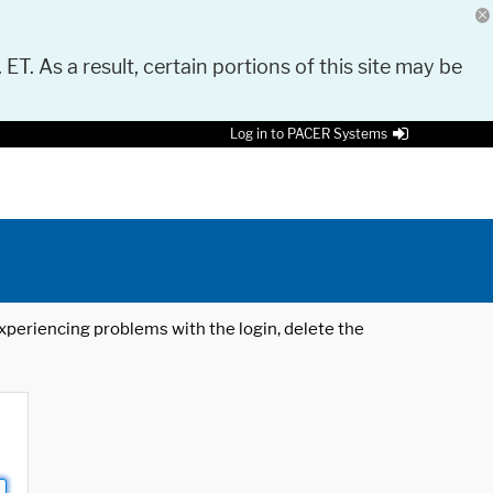
 ET. As a result, certain portions of this site may be
Log in to PACER Systems
 experiencing problems with the login, delete the