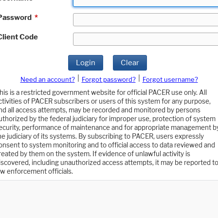
Password
*
Client Code
Login
Clear
|
|
Need an account?
Forgot password?
Forgot username?
his is a restricted government website for official PACER use only. All
ctivities of PACER subscribers or users of this system for any purpose,
nd all access attempts, may be recorded and monitored by persons
uthorized by the federal judiciary for improper use, protection of system
ecurity, performance of maintenance and for appropriate management b
he judiciary of its systems. By subscribing to PACER, users expressly
onsent to system monitoring and to official access to data reviewed and
reated by them on the system. If evidence of unlawful activity is
iscovered, including unauthorized access attempts, it may be reported t
aw enforcement officials.