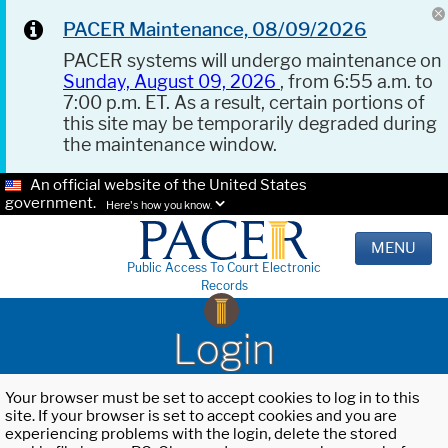
PACER Maintenance, 08/09/2026
PACER systems will undergo maintenance on
Sunday, August 09, 2026
, from 6:55 a.m. to
7:00 p.m. ET. As a result, certain portions of
this site may be temporarily degraded during
the maintenance window.
An official website of the United States
government.
Here's how you know.
MENU
Public Access To Court Electronic
Records
Login
Your browser must be set to accept cookies to log in to this
site. If your browser is set to accept cookies and you are
experiencing problems with the login, delete the stored