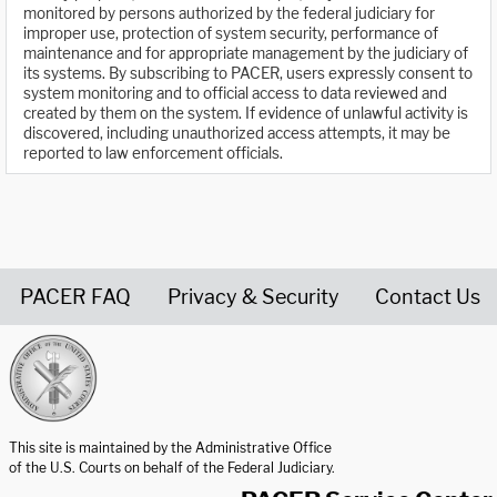
monitored by persons authorized by the federal judiciary for
improper use, protection of system security, performance of
maintenance and for appropriate management by the judiciary of
its systems. By subscribing to PACER, users expressly consent to
system monitoring and to official access to data reviewed and
created by them on the system. If evidence of unlawful activity is
discovered, including unauthorized access attempts, it may be
reported to law enforcement officials.
PACER FAQ
Privacy & Security
Contact Us
United States Courts home page
This site is maintained by the Administrative Office
of the U.S. Courts on behalf of the Federal Judiciary.