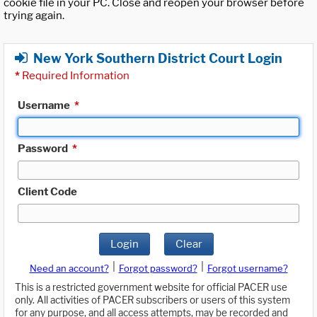
cookie file in your PC. Close and reopen your browser before
trying again.
New York Southern District Court Login
*
Required Information
Username
*
Password
*
Client Code
Login
Clear
|
|
Need an account?
Forgot password?
Forgot username?
This is a restricted government website for official PACER use
only. All activities of PACER subscribers or users of this system
for any purpose, and all access attempts, may be recorded and