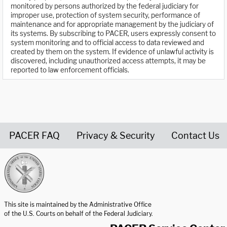
monitored by persons authorized by the federal judiciary for
improper use, protection of system security, performance of
maintenance and for appropriate management by the judiciary of
its systems. By subscribing to PACER, users expressly consent to
system monitoring and to official access to data reviewed and
created by them on the system. If evidence of unlawful activity is
discovered, including unauthorized access attempts, it may be
reported to law enforcement officials.
PACER FAQ
Privacy & Security
Contact Us
United States Courts home page
This site is maintained by the Administrative Office
of the U.S. Courts on behalf of the Federal Judiciary.