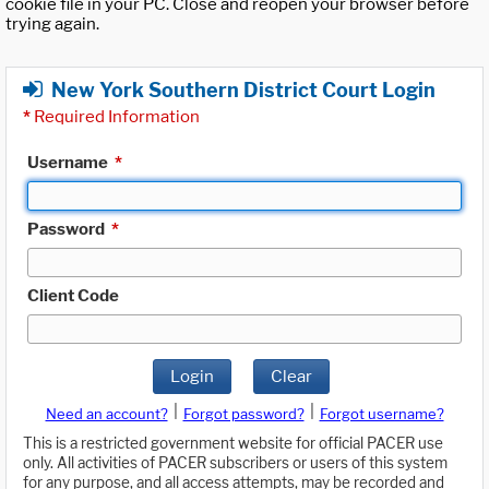
cookie file in your PC. Close and reopen your browser before
trying again.
New York Southern District Court Login
*
Required Information
Username
*
Password
*
Client Code
Login
Clear
|
|
Need an account?
Forgot password?
Forgot username?
This is a restricted government website for official PACER use
only. All activities of PACER subscribers or users of this system
for any purpose, and all access attempts, may be recorded and