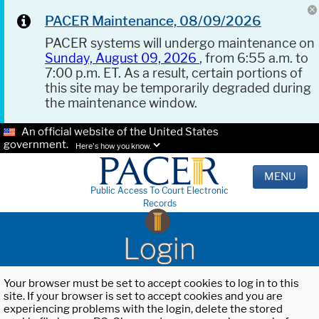
PACER Maintenance, 08/09/2026
PACER systems will undergo maintenance on
Sunday, August 09, 2026
, from 6:55 a.m. to
7:00 p.m. ET. As a result, certain portions of
this site may be temporarily degraded during
the maintenance window.
An official website of the United States
government.
Here's how you know.
MENU
Public Access To Court Electronic
Records
Login
Your browser must be set to accept cookies to log in to this
site. If your browser is set to accept cookies and you are
experiencing problems with the login, delete the stored