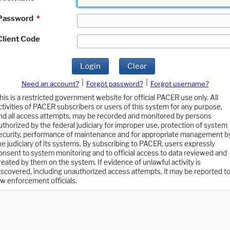
Password
*
Client Code
Login
Clear
|
|
Need an account?
Forgot password?
Forgot username?
his is a restricted government website for official PACER use only. All
ctivities of PACER subscribers or users of this system for any purpose,
nd all access attempts, may be recorded and monitored by persons
uthorized by the federal judiciary for improper use, protection of system
ecurity, performance of maintenance and for appropriate management b
he judiciary of its systems. By subscribing to PACER, users expressly
onsent to system monitoring and to official access to data reviewed and
reated by them on the system. If evidence of unlawful activity is
iscovered, including unauthorized access attempts, it may be reported t
aw enforcement officials.