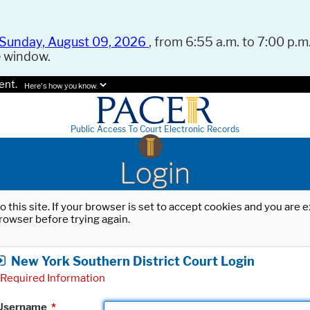
Sunday, August 09, 2026
, from 6:55 a.m. to 7:00 p.m.
e window.
ent.
Here's how you know.
Public Access To Court Electronic Records
Login
o this site. If your browser is set to accept cookies and you are
rowser before trying again.
New York Southern District Court Login
Required Information
Username
*