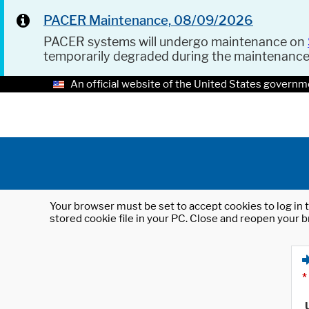
PACER Maintenance, 08/09/2026
PACER systems will undergo maintenance on
temporarily degraded during the maintenanc
An official website of the United States governm
Your browser must be set to accept cookies to log in t
stored cookie file in your PC. Close and reopen your b
*