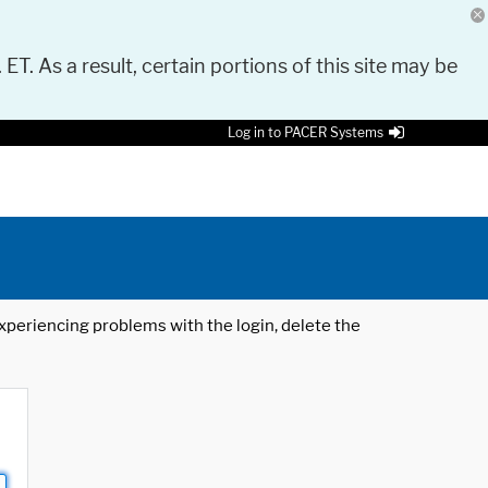
 ET. As a result, certain portions of this site may be
Log in to PACER Systems
 experiencing problems with the login, delete the