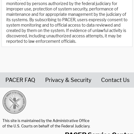
monitored by persons authorized by the federal judiciary for
improper use, protection of system security, performance of
maintenance and for appropriate management by the judiciary of
its systems. By subscribing to PACER, users expressly consent to
system monitoring and to official access to data reviewed and
created by them on the system. If evidence of unlawful activity is
discovered, including unauthorized access attempts, it may be
reported to law enforcement officials.
PACER FAQ
Privacy & Security
Contact Us
United States Courts home page
This site is maintained by the Administrative Office
of the U.S. Courts on behalf of the Federal Judiciary.