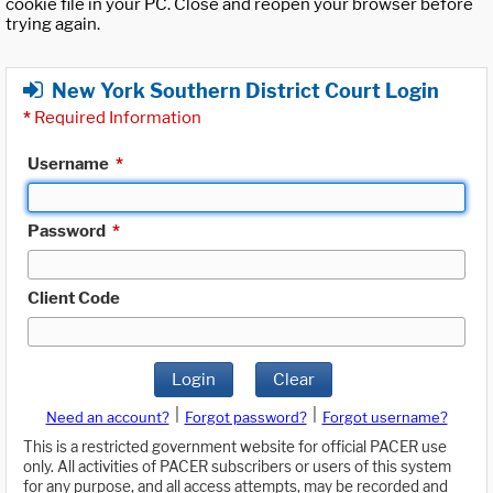
cookie file in your PC. Close and reopen your browser before
trying again.
New York Southern District Court Login
*
Required Information
Username
*
Password
*
Client Code
Login
Clear
|
|
Need an account?
Forgot password?
Forgot username?
This is a restricted government website for official PACER use
only. All activities of PACER subscribers or users of this system
for any purpose, and all access attempts, may be recorded and