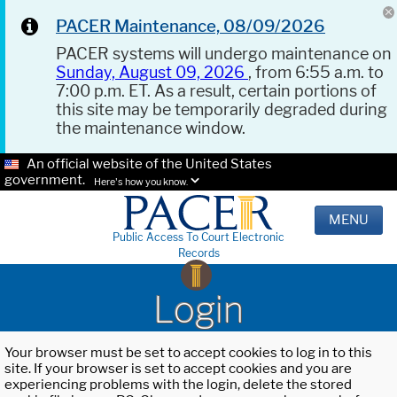
PACER Maintenance, 08/09/2026
PACER systems will undergo maintenance on
Sunday, August 09, 2026
, from 6:55 a.m. to
7:00 p.m. ET. As a result, certain portions of
this site may be temporarily degraded during
the maintenance window.
An official website of the United States
government.
Here's how you know.
MENU
Public Access To Court Electronic
Records
Login
Your browser must be set to accept cookies to log in to this
site. If your browser is set to accept cookies and you are
experiencing problems with the login, delete the stored