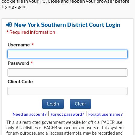
cookie file in your PC. Close and reopen your browser before
trying again.
New York Southern District Court Login
*
Required Information
Username
*
Password
*
Client Code
Login
Clear
|
|
Need an account?
Forgot password?
Forgot username?
This is a restricted government website for official PACER use
only. All activities of PACER subscribers or users of this system
for any purpose, and all access attempts, may be recorded and