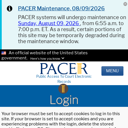
PACER Maintenance, 08/09/2026
PACER systems will undergo maintenance on
Sunday, August 09, 2026
, from 6:55 a.m. to
7:00 p.m. ET. As a result, certain portions of
this site may be temporarily degraded during
the maintenance window.
An official website of the United States
government.
Here's how you know.
MENU
Public Access To Court Electronic
Records
Login
Your browser must be set to accept cookies to log in to this
site. If your browser is set to accept cookies and you are
experiencing problems with the login, delete the stored