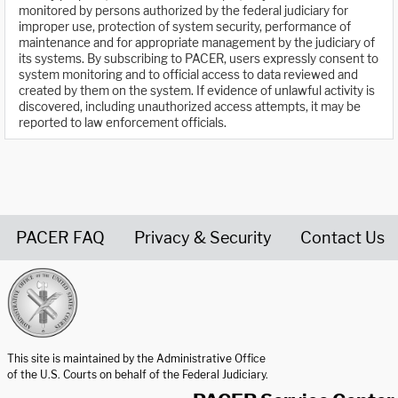
monitored by persons authorized by the federal judiciary for
improper use, protection of system security, performance of
maintenance and for appropriate management by the judiciary of
its systems. By subscribing to PACER, users expressly consent to
system monitoring and to official access to data reviewed and
created by them on the system. If evidence of unlawful activity is
discovered, including unauthorized access attempts, it may be
reported to law enforcement officials.
PACER FAQ
Privacy & Security
Contact Us
United States Courts home page
This site is maintained by the Administrative Office
of the U.S. Courts on behalf of the Federal Judiciary.